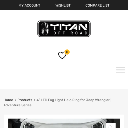
MY ACCOUNT
WISHLIST
COMPARE LIST
0
Skip
to
content
Home
Products
4″ LED Fog Light Halo Ring for Jeep Wrangler |
Adventure Series