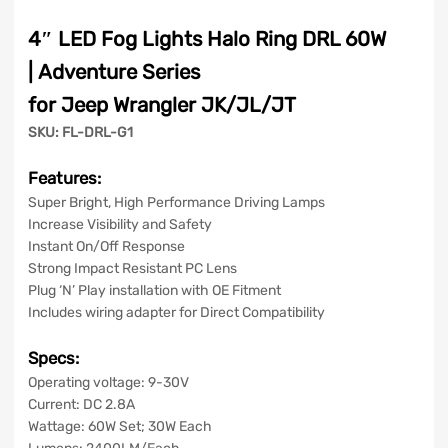
quantity
4″ LED Fog Lights Halo Ring DRL 60W
| Adventure Series
for Jeep Wrangler JK/JL/JT
SKU: FL-DRL-G1
Features:
Super Bright, High Performance Driving Lamps
Increase Visibility and Safety
Instant On/Off Response
Strong Impact Resistant PC Lens
Plug ‘N’ Play installation with OE Fitment
Includes wiring adapter for Direct Compatibility
Specs:
Operating voltage: 9-30V
Current: DC 2.8A
Wattage: 60W Set; 30W Each