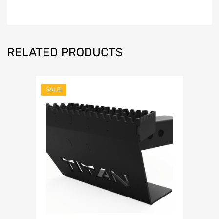
RELATED PRODUCTS
SALE!