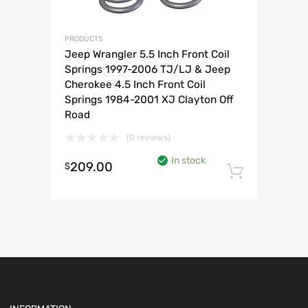
PRODUCTS
Jeep Wrangler 5.5 Inch Front Coil
Springs 1997-2006 TJ/LJ & Jeep
Cherokee 4.5 Inch Front Coil
Springs 1984-2001 XJ Clayton Off
Road
(0 reviews)
In stock
209.00
$
Add to 