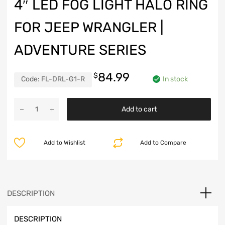
4″ LED FOG LIGHT HALO RING
FOR JEEP WRANGLER |
ADVENTURE SERIES
84.99
$
Code:
FL-DRL-G1-R
In stock
4"
Add to cart
LED
Fog
Light
Add to Wishlist
Add to Compare
Halo
Ring
for
Jeep
Wrangler
DESCRIPTION
|
Adventure
DESCRIPTION
Series