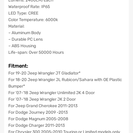
Lumens: 2400LM/Each
Waterproof Rate: IP65
LED Type: CREE
Color Temperature: 6000k
Material:
– Aluminum Body
– Durable PC Lens
– ABS Housing
Life-span: Over 50000 Hours
Fitment:
For 19-20 Jeep Wrangler JT Gladiator*
For 18-20 Jeep Wrangler JL Rubicon/Sahara with OE Plastic
Bumper*
For ’07-’18 Jeep Wrangler Unlimited JK 4 Door
For ’07-’18 Jeep Wrangler JK 2 Door
For Jeep Grand Cherokee 2011-2013
For Dodge Journey 2009 -2013
For Dodge Magnum 2005-2008
For Dodge Charger 2011-2013
For Chrysler 300 2005-2010 Touring or Limited models only