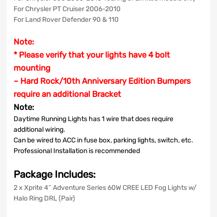
For Chrysler PT Cruiser 2006-2010
For Land Rover Defender 90 & 110
Note:
* Please verify that your lights have 4 bolt
mounting
– Hard Rock/10th Anniversary Edition Bumpers
require an additional Bracket
Note:
Daytime Running Lights has 1 wire that does require
additional wiring.
Can be wired to ACC in fuse box, parking lights, switch, etc.
Professional Installation is recommended
Package Includes:
2 x Xprite 4″ Adventure Series 60W CREE LED Fog Lights w/
Halo Ring DRL (Pair)