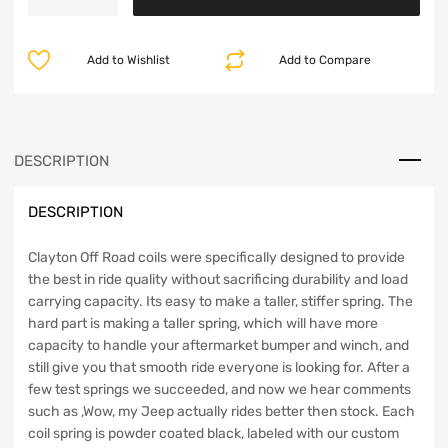
Wrangler
5.5
Inch
Add to Wishlist
Add to Compare
Front
Coil
Springs
1997-
2006
DESCRIPTION
TJ/LJ
&
DESCRIPTION
Jeep
Cherokee
4.5
Clayton Off Road coils were specifically designed to provide
Inch
the best in ride quality without sacrificing durability and load
Front
carrying capacity. Its easy to make a taller, stiffer spring. The
Coil
hard part is making a taller spring, which will have more
Springs
capacity to handle your aftermarket bumper and winch, and
1984-
still give you that smooth ride everyone is looking for. After a
2001
few test springs we succeeded, and now we hear comments
XJ
such as ,Wow, my Jeep actually rides better then stock. Each
Clayton
coil spring is powder coated black, labeled with our custom
Off