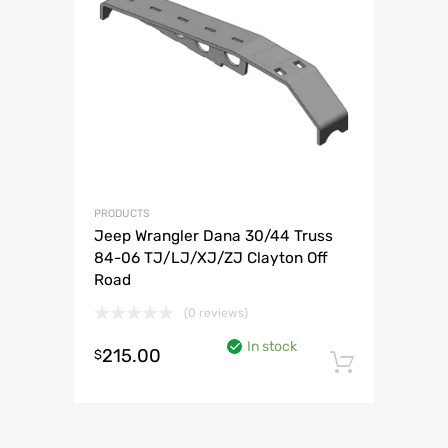
PRODUCTS
Jeep Wrangler Dana 30/44 Truss
84-06 TJ/LJ/XJ/ZJ Clayton Off
Road
(0 reviews)
In stock
215.00
$
Add to 