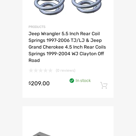
PRODUCTS
Jeep Wrangler 5.5 Inch Rear Coil
Springs 1997-2006 TJ/LJ & Jeep
Grand Cherokee 4.5 Inch Rear Coils
Springs 1999-2004 WJ Clayton Off
Road
(0 reviews)
In stock
209.00
$
Add to 