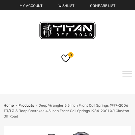
MY ACCOUNT
WISHLIST
COMPARE LIST
0
Skip
to
content
Home
Products
Jeep Wrangler 5.5 Inch Front Coil Springs 1997-2006
TJ/LJ & Jeep Cherokee 4.5 Inch Front Coil Springs 1984-2001 XJ Clayton
Off Road