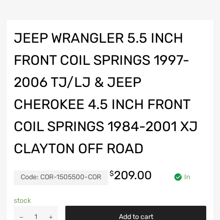
JEEP WRANGLER 5.5 INCH
FRONT COIL SPRINGS 1997-
2006 TJ/LJ & JEEP
CHEROKEE 4.5 INCH FRONT
COIL SPRINGS 1984-2001 XJ
CLAYTON OFF ROAD
209.00
$
Code:
COR-1505500-COR
In
stock
Jeep
Add to cart