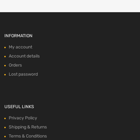
INFORMATION
My account
Account details
Orders
Lost password
USEFUL LINKS
Privacy Policy
Shipping & Returns
Terms & Conditions