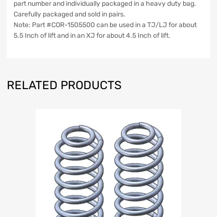
part number and individually packaged in a heavy duty bag.
Road
Carefully packaged and sold in pairs.
quantity
Note: Part #COR-1505500 can be used in a TJ/LJ for about
5.5 Inch of lift and in an XJ for about 4.5 Inch of lift.
RELATED PRODUCTS