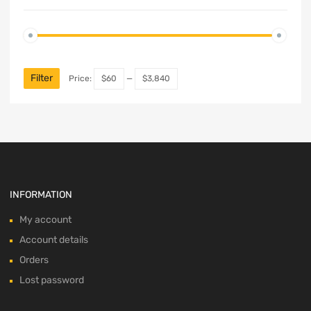
Min
Max
price
price
Filter
Price:
$60
—
$3,840
INFORMATION
My account
Account details
Orders
Lost password