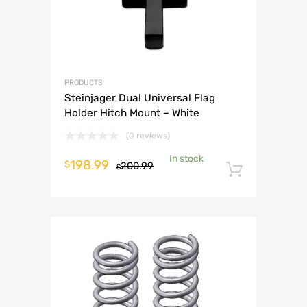
PRODUCTS
Steinjager Dual Universal Flag
Holder Hitch Mount – White
(0 reviews)
In stock
Original
Current
198.99
$
200.99
$
Add to 
price
price
was:
is:
$200.99.
$198.99.