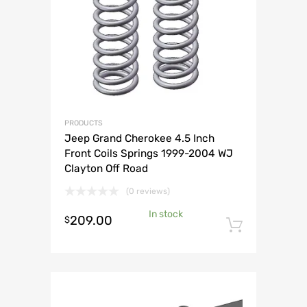
PRODUCTS
Jeep Grand Cherokee 4.5 Inch
Front Coils Springs 1999-2004 WJ
Clayton Off Road
(0 reviews)
In stock
209.00
$
Add to 