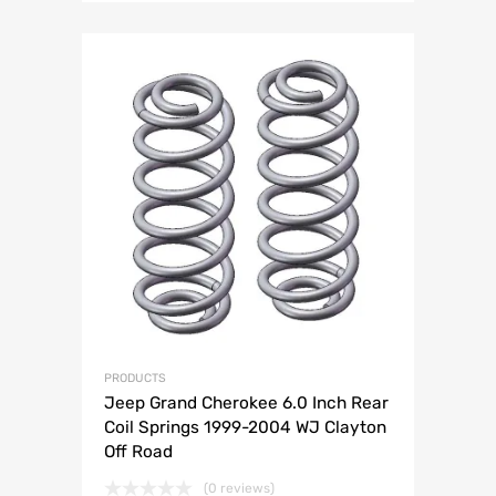
PRODUCTS
Jeep Grand Cherokee 6.0 Inch Rear
Coil Springs 1999-2004 WJ Clayton
Off Road
(0 reviews)