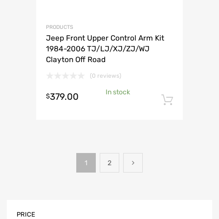
PRODUCTS
Jeep Front Upper Control Arm Kit
1984-2006 TJ/LJ/XJ/ZJ/WJ
Clayton Off Road
(0 reviews)
In stock
379.00
$
Add to 
1
2
PRICE