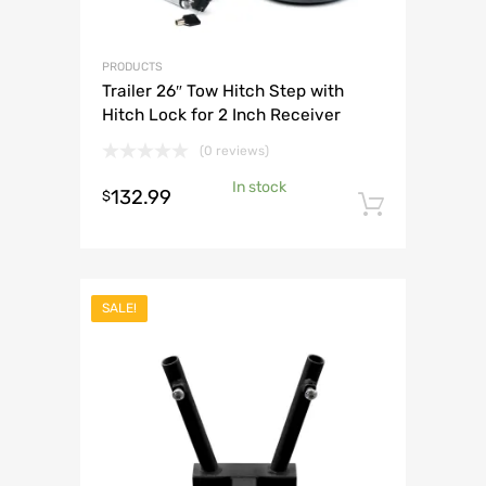
PRODUCTS
Trailer 26″ Tow Hitch Step with
Hitch Lock for 2 Inch Receiver
(0 reviews)
In stock
132.99
$
Add to 
SALE!