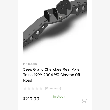
PRODUCTS
Jeep Grand Cherokee Rear Axle
Truss 1999-2004 WJ Clayton Off
Road
(0 reviews)
In stock
219.00
$
Add to 