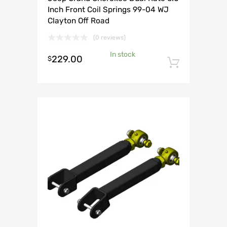
Inch Front Coil Springs 99-04 WJ
Clayton Off Road
(0 reviews)
In stock
229.00
$
Add to 