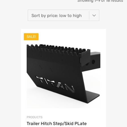
So
Showing 1–9 of 18 results
b
pr
lo
SALE!
to
hi
PRODUCTS
Trailer Hitch Step/Skid PLate