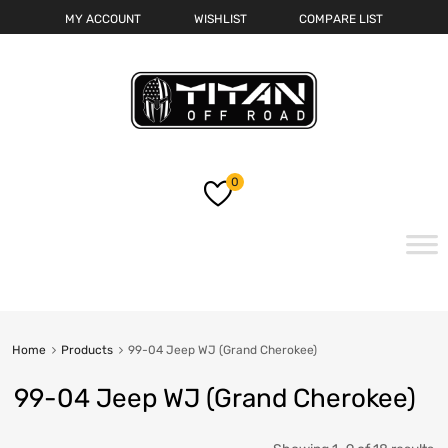
MY ACCOUNT
WISHLIST
COMPARE LIST
0
Skip
to
content
Home
Products
99-04 Jeep WJ (Grand Cherokee)
99-04 Jeep WJ (Grand Cherokee)