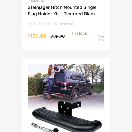
PRODUCTS
Steinjager Hitch Mounted Single
Flag Holder Kit – Textured Black
(0 reviews)
In stock
Original
Current
124.99
$
125.99
$
Add to 
price
price
was:
is:
$125.99.
$124.99.