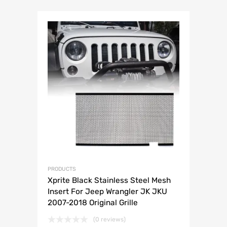
PRODUCTS
Xprite Black Stainless Steel Mesh
Insert For Jeep Wrangler JK JKU
2007-2018 Original Grille
(0 reviews)