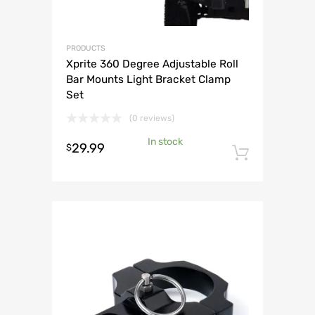
PRODUCTS
Xprite 360 Degree Adjustable Roll
Bar Mounts Light Bracket Clamp
Set
(0 reviews)
In stock
29.99
$
Add to 