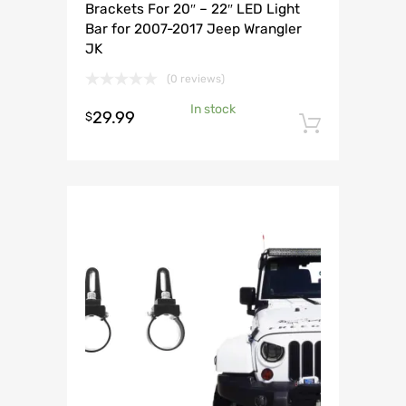
Brackets For 20″ – 22″ LED Light
Bar for 2007-2017 Jeep Wrangler
JK
(0 reviews)
In stock
29.99
$
Add to 