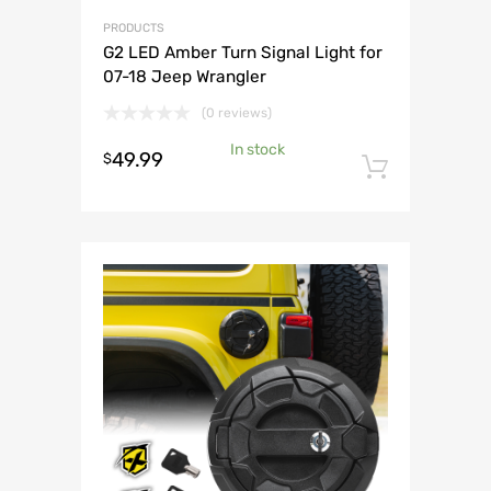
PRODUCTS
G2 LED Amber Turn Signal Light for
07-18 Jeep Wrangler
(0 reviews)
In stock
49.99
$
Add to 