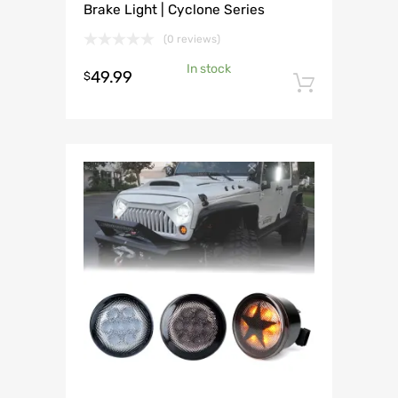
Brake Light | Cyclone Series
(0 reviews)
In stock
49.99
$
Add to 