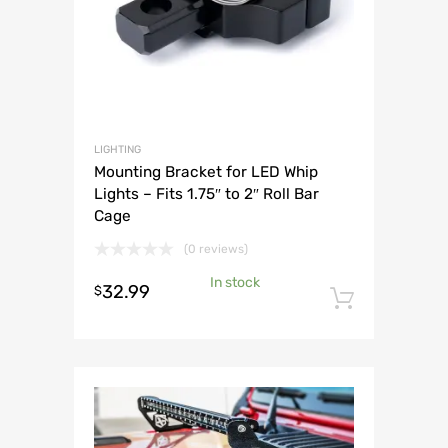
LIGHTING
Mounting Bracket for LED Whip
Lights – Fits 1.75″ to 2″ Roll Bar
Cage
(0 reviews)
In stock
32.99
$
Add to 