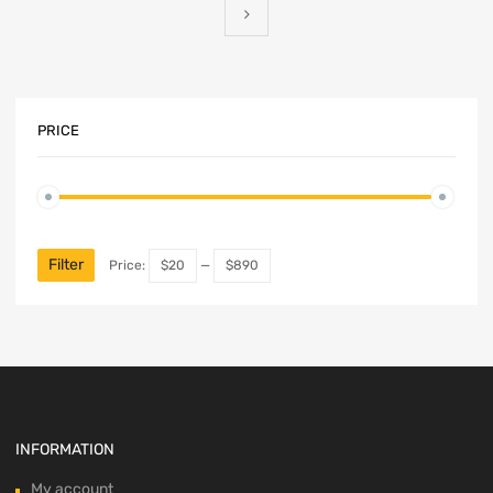
PRICE
Min
Max
price
price
Filter
Price:
$20
—
$890
INFORMATION
My account