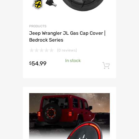
PRODUCTS
Jeep Wrangler JL Gas Cap Cover |
Bedrock Series
(0 reviews)
In stock
54.99
$
Add to 