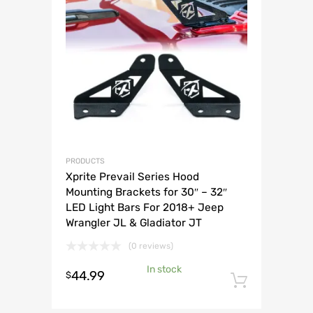
PRODUCTS
Xprite Prevail Series Hood
Mounting Brackets for 30″ – 32″
LED Light Bars For 2018+ Jeep
Wrangler JL & Gladiator JT
(0 reviews)
In stock
44.99
$
Add to 