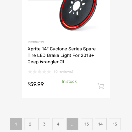
PRODUCTS
Xprite 14″ Cyclone Series Spare
Tire LED Brake Light For 2018+
Jeep Wrangler JL
(0 reviews)
In stock
59.99
$
Add to 
1
2
3
4
…
13
14
15