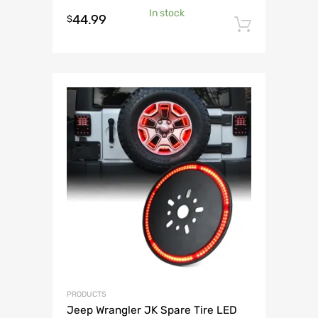
In stock
44.99
$
Add to 
PRODUCTS
Jeep Wrangler JK Spare Tire LED