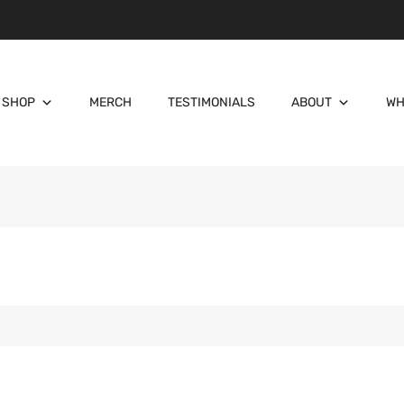
SHOP
MERCH
TESTIMONIALS
ABOUT
WH