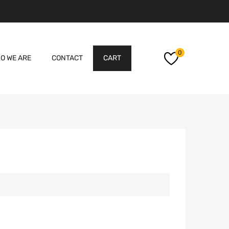
Skip
0
O WE ARE
CONTACT
CART
to
content