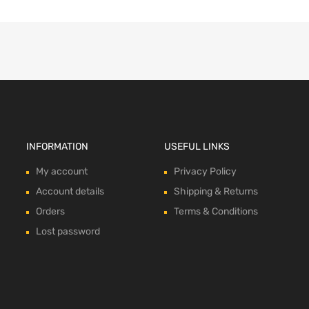
INFORMATION
USEFUL LINKS
My account
Privacy Policy
Account details
Shipping & Returns
Orders
Terms & Conditions
Lost password