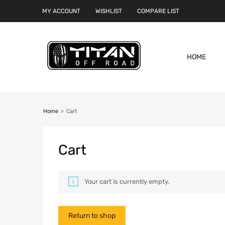
MY ACCOUNT
WISHLIST
COMPARE LIST
HOME
Home
>
Cart
Cart
Your cart is currently empty.
Return to shop