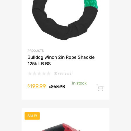
PRODUCTS
Bulldog Winch 2in Rope Shackle
125k LB BS
(0 reviews)
In stock
Original
Current
199.99
$
268.98
$
Add to 
price
price
was:
is:
$268.98.
$199.99.
SALE!