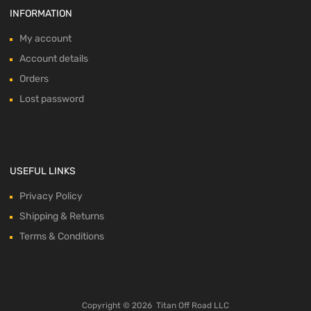
INFORMATION
My account
Account details
Orders
Lost password
USEFUL LINKS
Privacy Policy
Shipping & Returns
Terms & Conditions
Copyright ©
2026
Titan Off Road LLC