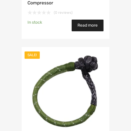
Compressor
(0 reviews)
In stock
Read more
SALE!