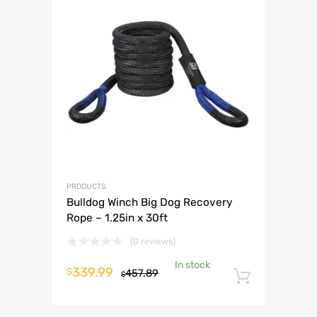
PRODUCTS
Bulldog Winch Big Dog Recovery
Rope – 1.25in x 30ft
(0 reviews)
In stock
Original
Current
339.99
$
457.89
$
Add to 
price
price
was:
is: