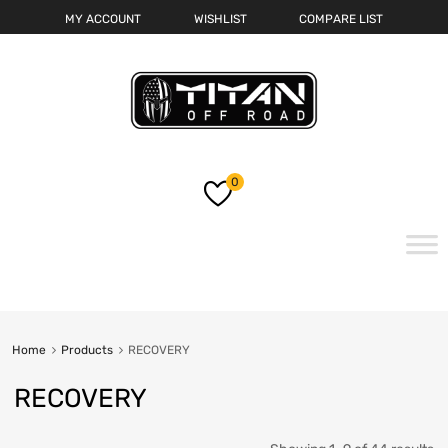
MY ACCOUNT
WISHLIST
COMPARE LIST
0
Skip
to
content
Home
Products
RECOVERY
RECOVERY