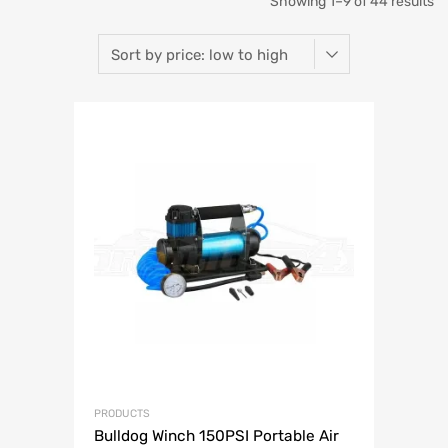
So
Showing 1–9 of 44 results
b
pr
lo
to
hi
PRODUCTS
Bulldog Winch 150PSI Portable Air