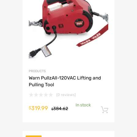
PRODUCTS
Warn PullzAll-120VAC Lifting and
Pulling Tool
(0 reviews)
In stock
Original
Current
319.99
$
384.62
$
Add to 
price
price
was:
is:
$384.62.
$319.99.