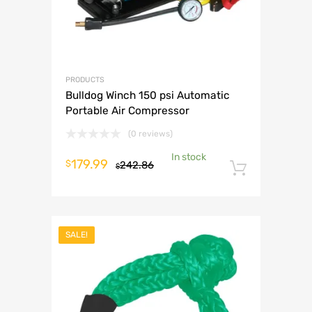
PRODUCTS
Bulldog Winch 150 psi Automatic
Portable Air Compressor
(0 reviews)
In stock
Original
Current
179.99
$
242.86
$
Add to 
price
price
was:
is:
$242.86.
$179.99.
SALE!