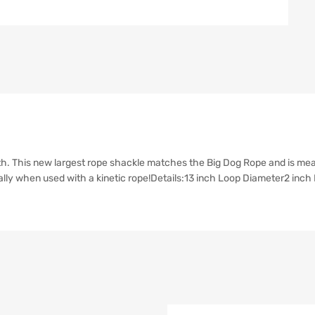
. This new largest rope shackle matches the Big Dog Rope and is meant
ially when used with a kinetic rope!Details:13 inch Loop Diameter2 in