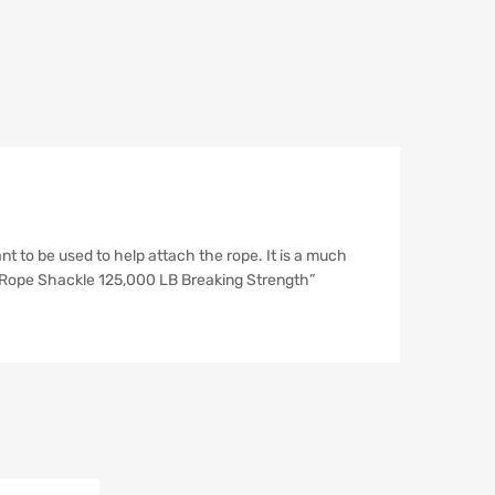
 to be used to help attach the rope. It is a much
ch Rope Shackle 125,000 LB Breaking Strength”