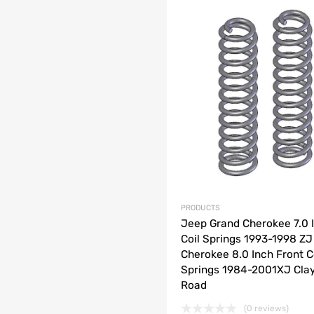
list
e
PRODUCTS
Jeep Grand Cherokee 7.0 
Coil Springs 1993-1998 Z
Cherokee 8.0 Inch Front C
Springs 1984-2001XJ Clay
Road
(0 reviews)
o cart