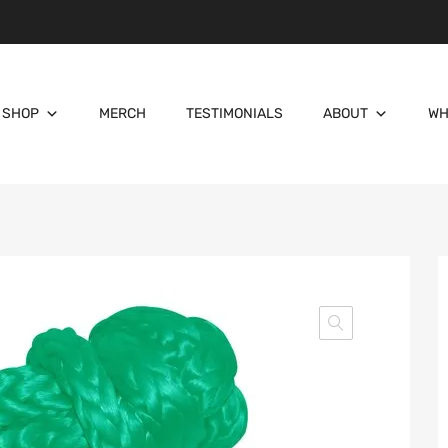
SHOP
MERCH
TESTIMONIALS
ABOUT
WH