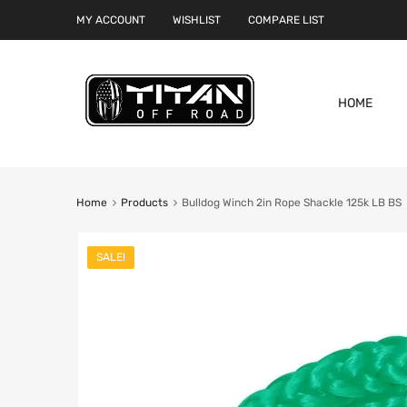
MY ACCOUNT
WISHLIST
COMPARE LIST
HOME
Home
Products
Bulldog Winch 2in Rope Shackle 125k LB BS
SALE!