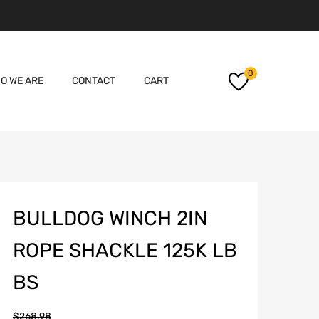
Skip
0
O WE ARE
CONTACT
CART
to
content
BULLDOG WINCH 2IN
ROPE SHACKLE 125K LB
BS
$
268.98