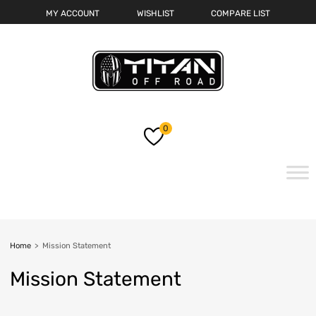
MY ACCOUNT
WISHLIST
COMPARE LIST
0
Home
>
Mission Statement
Mission
Statement