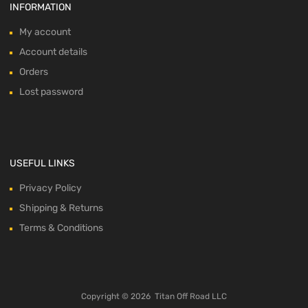
INFORMATION
My account
Account details
Orders
Lost password
USEFUL LINKS
Privacy Policy
Shipping & Returns
Terms & Conditions
Copyright ©
2026
Titan Off Road LLC