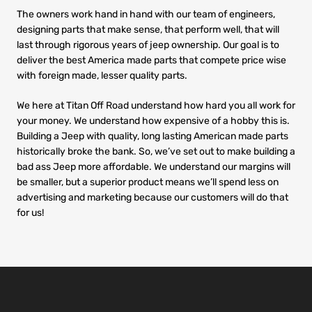
The owners work hand in hand with our team of engineers,
designing parts that make sense, that perform well, that will
last through rigorous years of jeep ownership. Our goal is to
deliver the best America made parts that compete price wise
with foreign made, lesser quality parts.
We here at Titan Off Road understand how hard you all work for
your money. We understand how expensive of a hobby this is.
Building a Jeep with quality, long lasting American made parts
historically broke the bank. So, we’ve set out to make building a
bad ass Jeep more affordable. We understand our margins will
be smaller, but a superior product means we’ll spend less on
advertising and marketing because our customers will do that
for us!