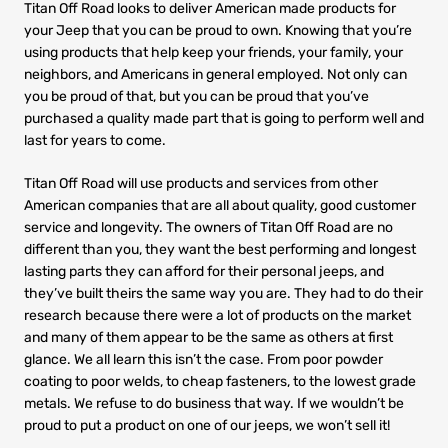
Titan Off Road looks to deliver American made products for
your Jeep that you can be proud to own. Knowing that you’re
using products that help keep your friends, your family, your
neighbors, and Americans in general employed. Not only can
you be proud of that, but you can be proud that you’ve
purchased a quality made part that is going to perform well and
last for years to come.
Titan Off Road will use products and services from other
American companies that are all about quality, good customer
service and longevity. The owners of Titan Off Road are no
different than you, they want the best performing and longest
lasting parts they can afford for their personal jeeps, and
they’ve built theirs the same way you are. They had to do their
research because there were a lot of products on the market
and many of them appear to be the same as others at first
glance. We all learn this isn’t the case. From poor powder
coating to poor welds, to cheap fasteners, to the lowest grade
metals. We refuse to do business that way. If we wouldn’t be
proud to put a product on one of our jeeps, we won’t sell it!