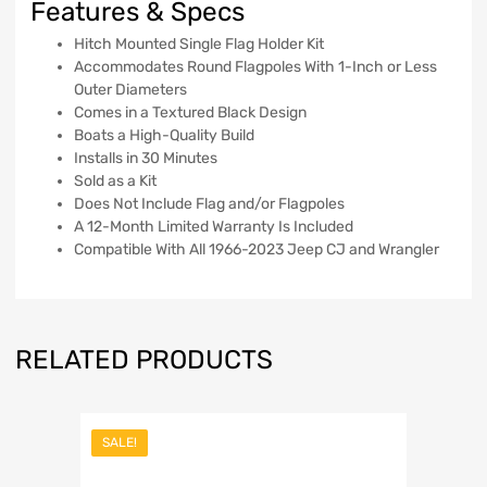
Features & Specs
Hitch Mounted Single Flag Holder Kit
Accommodates Round Flagpoles With 1-Inch or Less
Outer Diameters
Comes in a Textured Black Design
Boats a High-Quality Build
Installs in 30 Minutes
Sold as a Kit
Does Not Include Flag and/or Flagpoles
A 12-Month Limited Warranty Is Included
Compatible With All 1966-2023 Jeep CJ and Wrangler
RELATED PRODUCTS
SALE!