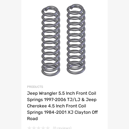
PRODUCTS
Jeep Wrangler 5.5 Inch Front Coil
Springs 1997-2006 TJ/LJ & Jeep
Cherokee 4.5 Inch Front Coil
Springs 1984-2001 XJ Clayton Off
Road
(0 reviews)