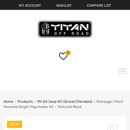
MY ACCOUNT
WISHLIST
COMPARE LIST
0
Skip
to
content
Home
Products
99-04 Jeep WJ (Grand Cherokee)
Steinjager Hitch
Mounted Single Flag Holder Kit – Textured Black
SALE!