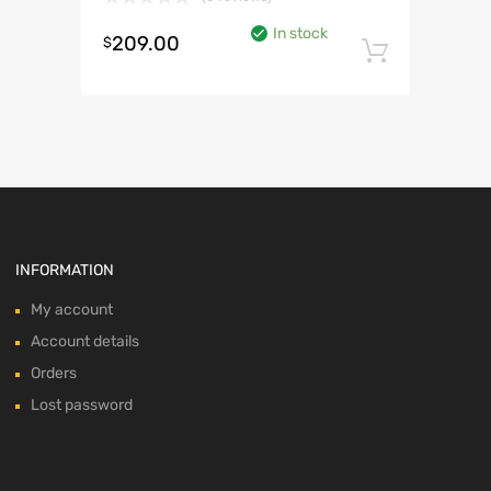
In stock
209.00
$
Add to 
INFORMATION
My account
Account details
Orders
Lost password