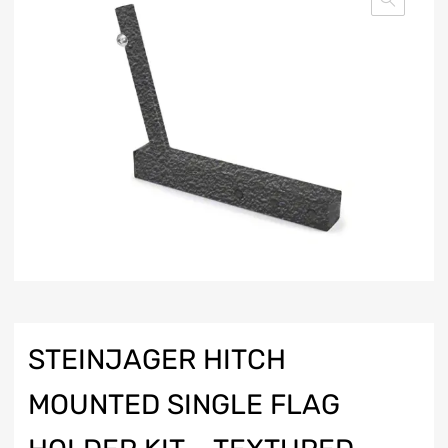
STEINJAGER HITCH
MOUNTED SINGLE FLAG