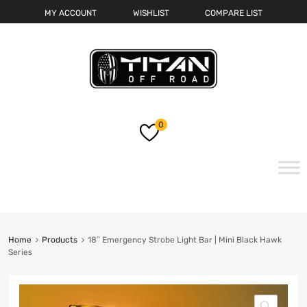
MY ACCOUNT
WISHLIST
COMPARE LIST
0
Skip
to
content
Home
Products
18″ Emergency Strobe Light Bar | Mini Black Hawk
Series