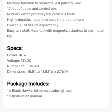
Memory function to recall the last pattern used
12 feet of cable and control box
Rubber Feet to protect your vehicle’s finish
Highly durable, made to endure harsh conditions
Over 50,000 hrs life expectancy
Easy to install: Mounted with magnets, attaches to any metal
top
Specs:
Power: 40W
Voltage: 12VDC
Number of LEDs: 40
Dimensions: 18.5″L x 11.82″W x 2.76″H
Package Includes:
1 x Black Hawk mini series strobe lightbar
1 x Instruction manual