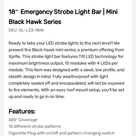
18″ Emergency Strobe Light Bar | Mini
Black Hawk Series
SKU: SL-L33-18IN
Ready to take your LED strobe lights to the next level? We
present the Black Hawk mini series, a premium offering from
Xprite. This strobe light bar features TIR LED technology for
maximum brightness output, 10 modules with 4 LEDs per
module. This item was designed with a sleek, low profile, and
stealth design in mind. Fully weatherproof with light
completely sealed off and encapsulated, will not be exposed
to the elements. With an easy roof mount setup, you’ll be set
up and ready to go in no time.
Features:
360° Coverage
15 different strobe patterns
Cigarette Plug with on/off and pattern changing switch