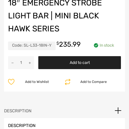
18″ EMERGENCY STROBE
LIGHT BAR | MINI BLACK
HAWK SERIES
235.99
$
Code:
SL-L33-18IN-Y
In stock
18"
Add to cart
Emergency
Strobe
Light
Add to Wishlist
Add to Compare
Bar
|
Mini
Black
Hawk
DESCRIPTION
Series
quantity
DESCRIPTION