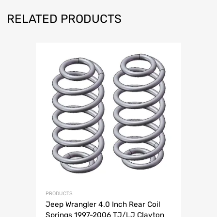
RELATED PRODUCTS
PRODUCTS
Jeep Wrangler 4.0 Inch Rear Coil
Springs 1997-2006 TJ/LJ Clayton