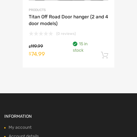
PRODUCTS
Titan Off Road Door hanger (2 and 4
door models)
(0 reviews)
15 in
119.99
$
stock
Original
Current
74.99
$
Add to 
price
price
was:
is:
$119.99.
$74.99.
INFORMATION
My account
Account details