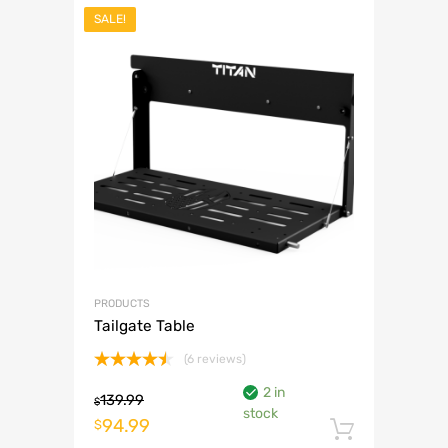
SALE!
PRODUCTS
Tailgate Table
(6 reviews)
Rated
2 in
4.50
out
139.99
$
stock
of 5
Original
Current
94.99
$
Add to 