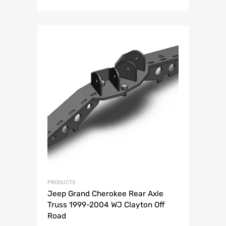
price
price
was:
is:
$139.99.
$94.99.
PRODUCTS
Jeep Grand Cherokee Rear Axle
Truss 1999-2004 WJ Clayton Off
Road