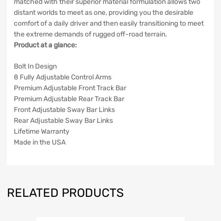
matched with their superior material formulation allows two
distant worlds to meet as one, providing you the desirable
comfort of a daily driver and then easily transitioning to meet
the extreme demands of rugged off-road terrain.
Product at a glance:
Bolt In Design
8 Fully Adjustable Control Arms
Premium Adjustable Front Track Bar
Premium Adjustable Rear Track Bar
Front Adjustable Sway Bar Links
Rear Adjustable Sway Bar Links
Lifetime Warranty
Made in the USA
RELATED PRODUCTS