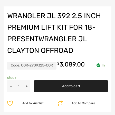
WRANGLER JL 392 2.5 INCH
PREMIUM LIFT KIT FOR 18-
PRESENTWRANGLER JL
CLAYTON OFFROAD
3,089.00
$
Code:
COR-2909325-COR
In
stock
Wrangler
Add to cart
JL
392
2.5
Add to Wishlist
Add to Compare
Inch
Premium