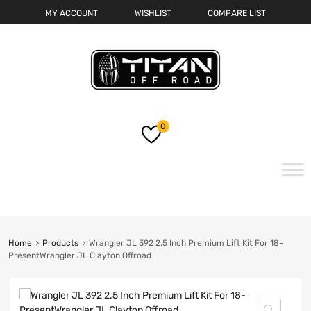
MY ACCOUNT
WISHLIST
COMPARE LIST
0
Skip
to
content
Home
Products
Wrangler JL 392 2.5 Inch Premium Lift Kit For 18-
PresentWrangler JL Clayton Offroad