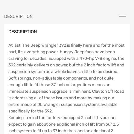
Lift
Kit
For
DESCRIPTION
18-
PresentWrangler
DESCRIPTION
JL
Clayton
Offroad
At last! The Jeep Wrangler 392 is finally here and for the most
quantity
part, it’s everything power-hungry Jeep fans have been
craving for decades. Equipped with a 470-hp V-8 engine, the
392 certainly delivers on power, but the 2 inch factory lift and
suspension system as a whole leaves a little to be desired.
Soft springs, non-adjustable components, and not quite
enough lift to fit those 37 inch or larger tires means an
immediate suspension upgrade is imminent. Clayton Off Road
is addressing all of these issues and more by making our
entire lineup of JL Wrangler suspension systems available
specifically for the 392.
Keeping in mind the factory-equipped 2 inch lift, you can
expect to gain about one additional inch of lift from our 2.5
inch system to fit up to 37 inch tires, and an additional 2