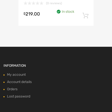
(0 reviews)
In stock
219.00
$
Add to 
INFORMATION
My account
Account details
Orders
Lost password