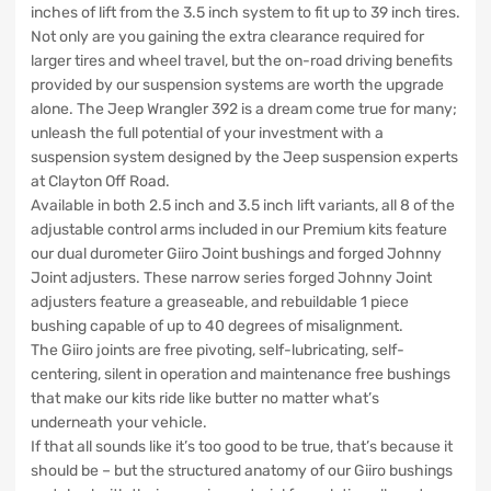
inches of lift from the 3.5 inch system to fit up to 39 inch tires.
Not only are you gaining the extra clearance required for
larger tires and wheel travel, but the on-road driving benefits
provided by our suspension systems are worth the upgrade
alone. The Jeep Wrangler 392 is a dream come true for many;
unleash the full potential of your investment with a
suspension system designed by the Jeep suspension experts
at Clayton Off Road.
Available in both 2.5 inch and 3.5 inch lift variants, all 8 of the
adjustable control arms included in our Premium kits feature
our dual durometer Giiro Joint bushings and forged Johnny
Joint adjusters. These narrow series forged Johnny Joint
adjusters feature a greaseable, and rebuildable 1 piece
bushing capable of up to 40 degrees of misalignment.
The Giiro joints are free pivoting, self-lubricating, self-
centering, silent in operation and maintenance free bushings
that make our kits ride like butter no matter what’s
underneath your vehicle.
If that all sounds like it’s too good to be true, that’s because it
should be – but the structured anatomy of our Giiro bushings