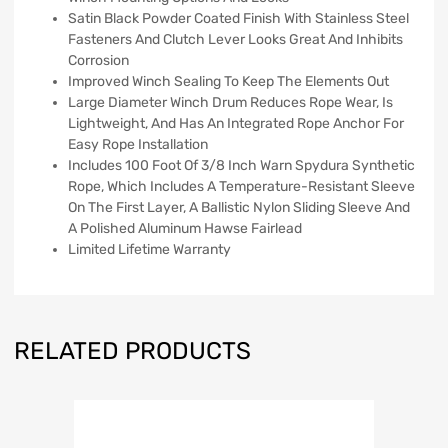
Satin Black Powder Coated Finish With Stainless Steel
Fasteners And Clutch Lever Looks Great And Inhibits
Corrosion
Improved Winch Sealing To Keep The Elements Out
Large Diameter Winch Drum Reduces Rope Wear, Is
Lightweight, And Has An Integrated Rope Anchor For
Easy Rope Installation
Includes 100 Foot Of 3/8 Inch Warn Spydura Synthetic
Rope, Which Includes A Temperature-Resistant Sleeve
On The First Layer, A Ballistic Nylon Sliding Sleeve And
A Polished Aluminum Hawse Fairlead
Limited Lifetime Warranty
RELATED PRODUCTS