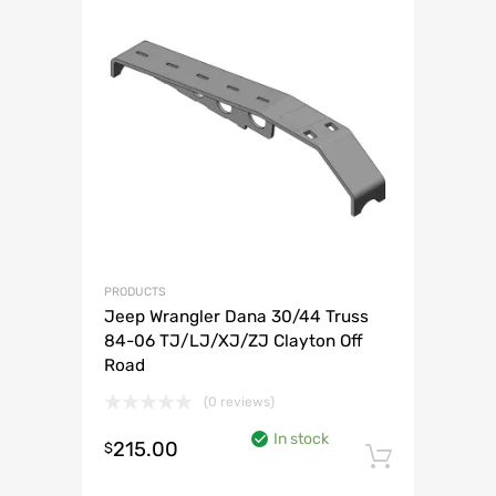
PRODUCTS
Jeep Wrangler Dana 30/44 Truss
84-06 TJ/LJ/XJ/ZJ Clayton Off
Road
(0 reviews)
In stock
215.00
$
Add to 