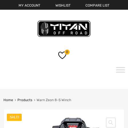
MY ACCOUNT
WISHLIST
COMPARE LIST
0
Skip
to
content
Home
Products
Warn Zeon 8-S Winch
SALE!