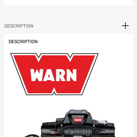
quantity
DESCRIPTION
DESCRIPTION