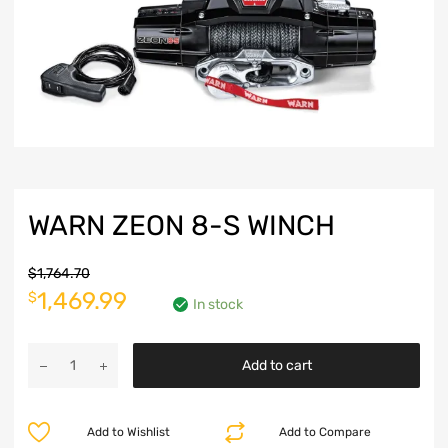
WARN ZEON 8-S WINCH
$
1,764.70
Original
Current
1,469.99
$
In stock
price
price
Warn
was:
is:
Add to cart
Zeon
8-
$1,764.70.
$1,469.99.
S
Add to Wishlist
Add to Compare
Winch