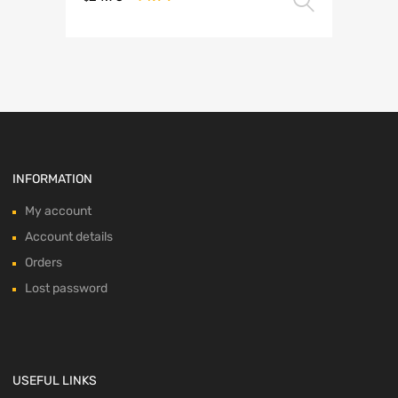
Select 
This
price
price
product
was:
is:
has
multiple
$24.95.
$14.99.
variants.
The
options
may
be
chosen
INFORMATION
on
the
My account
product
Account details
page
Orders
Lost password
USEFUL LINKS