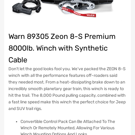
Warn 89305 Zeon 8-S Premium
8000lb. Winch with Synthetic
Cable
Don’t let the good looks fool you. We’ve packed the ZEON 8-S
winch with all the performance features off-roaders said
they needed most. From a heat-dissipating brake down to an
incredibly smooth planetary gear train, this winch is ready to
hit the trail. The 8,000 Pound pulling capacity, combined with
a fast line speed make this winch the perfect choice for Jeep
and SUV trail rigs.
Convertible Control Pack Can Be Attached To The
Winch Or Remotely Mounted, Allowing For Various
Winch Mounting Options And Looks