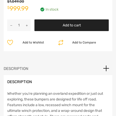
$
1,049.00
Original
Current
999.99
$
In stock
price
price
Warn
was:
is:
Add to cart
Elite
Stubby
$1,049.00.
$999.99.
Front
Add to Wishlist
Add to Compare
Bumper
-
JK
-
101450
DESCRIPTION
quantity
DESCRIPTION
Whether you’re planning an overland expedition or just out
exploring, these bumpers are designed for life off road.
Features include a low, recessed winch mount for the
ultimate winch protection, and a wrap-around design that