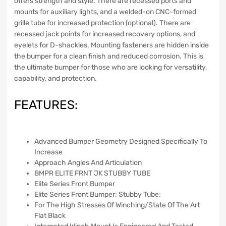
offers strength and style. There are recessed ports and
mounts for auxiliary lights, and a welded-on CNC-formed
grille tube for increased protection (optional). There are
recessed jack points for increased recovery options, and
eyelets for D-shackles. Mounting fasteners are hidden inside
the bumper for a clean finish and reduced corrosion. This is
the ultimate bumper for those who are looking for versatility,
capability, and protection.
FEATURES:
Advanced Bumper Geometry Designed Specifically To
Increase
Approach Angles And Articulation
BMPR ELITE FRNT JK STUBBY TUBE
Elite Series Front Bumper
Elite Series Front Bumper; Stubby Tube;
For The High Stresses Of Winching/State Of The Art
Flat Black