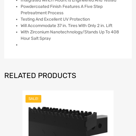
Integrated Winch Mount Is Engineered And Tested
Powdercoated Finish Features A Five Step
Pretreatment Process
Testing And Excellent UV Protection
Will Accommodate 37 in. Tires With Only 2 in. Lift
With Zirconium Nanotechnology/Stands Up To 408
Hour Salt Spray
RELATED PRODUCTS
SALE!