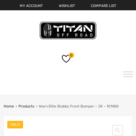
MY ACCOUNT
WISHLIST
COMPARE LIST
0
Skip
to
content
Home
Products
Warn Elite Stubby Front Bumper – JK – 101450
SALE!