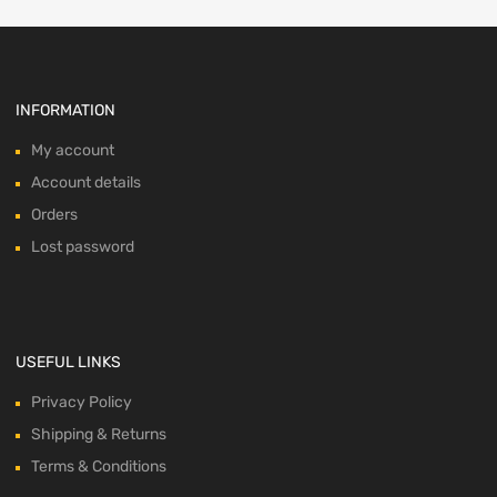
INFORMATION
My account
Account details
Orders
Lost password
USEFUL LINKS
Privacy Policy
Shipping & Returns
Terms & Conditions