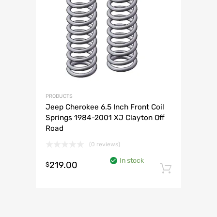
PRODUCTS
Jeep Cherokee 6.5 Inch Front Coil
Springs 1984-2001 XJ Clayton Off
Road
(0 reviews)
In stock
219.00
$
Add to 