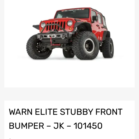
WARN ELITE STUBBY FRONT
BUMPER – JK – 101450