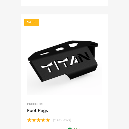
SALE!
PRODUCTS
Foot Pegs
(2 reviews)
Rated
5.00