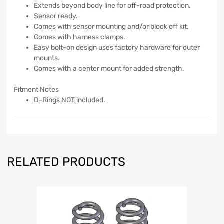
Extends beyond body line for off-road protection.
Sensor ready.
Comes with sensor mounting and/or block off kit.
Comes with harness clamps.
Easy bolt-on design uses factory hardware for outer
mounts.
Comes with a center mount for added strength.
Fitment Notes
D-Rings
NOT
included.
RELATED PRODUCTS