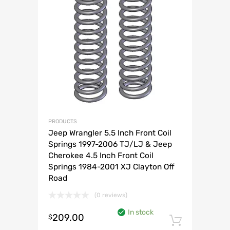
PRODUCTS
Jeep Wrangler 5.5 Inch Front Coil
Springs 1997-2006 TJ/LJ & Jeep
Cherokee 4.5 Inch Front Coil
Springs 1984-2001 XJ Clayton Off
Road
(0 reviews)
In stock
209.00
$
Add to 