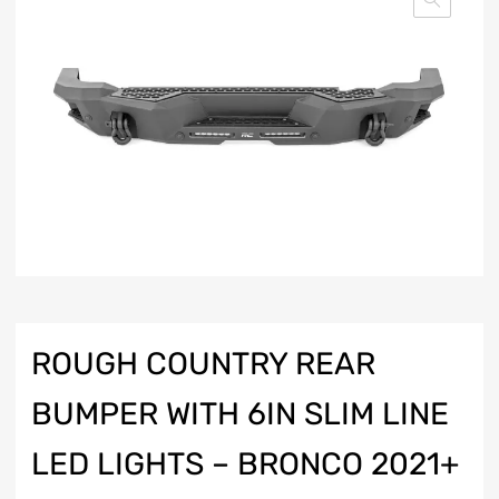
ROUGH COUNTRY REAR
BUMPER WITH 6IN SLIM LINE
LED LIGHTS – BRONCO 2021+