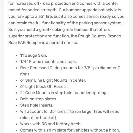
for increased off-road protection and comes with a center
mount for added strength. Our bumper upgrade not only lets
you run-up to a 35″ tire, but it also comes sensor ready so you
can retain the full functionality of the parking sensor system.
So if you need a great-looking rear bumper that offers
superior protection and function, the Rough Country Bronco
Rear FAB Bumper is a perfect choice.
11 Gauge Skin.
1/4″ Frame mounts and steps.
Rear Recessed D-ring mounts for 7/8″ pin diameter D-
rings.
6″ Slim Line Light Mounts in center.
6″ Light Block Off Panels.
2″ Cube Mounts in step hole for added lighting.
Bolt-on step plates.
Step hole Inserts.
Will account for 35″ tires. ( to run larger tires will need
relocation bracket)
Works with RC and factory hitch.
Comes with a shim plate for vehicles without a hitch.