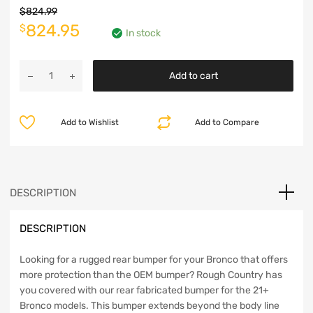
$
824.99
Original
Current
824.95
$
In stock
price
price
Rough
was:
is:
Add to cart
Country
Rear
$824.99.
$824.95.
Bumper
Add to Wishlist
Add to Compare
with
6in
Slim
Line
LED
DESCRIPTION
Lights
-
DESCRIPTION
Bronco
2021+
quantity
Looking for a rugged rear bumper for your Bronco that offers
more protection than the OEM bumper? Rough Country has
you covered with our rear fabricated bumper for the 21+
Bronco models. This bumper extends beyond the body line