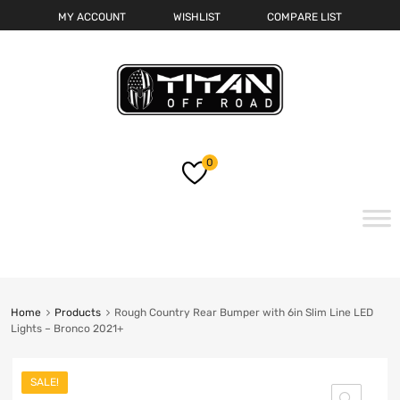
MY ACCOUNT
WISHLIST
COMPARE LIST
0
Skip
to
content
Home
Products
Rough Country Rear Bumper with 6in Slim Line LED
Lights – Bronco 2021+
SALE!