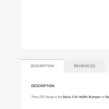
DESCRIPTION
REVIEWS (0)
DESCRIPTION
This LED Hoop is for
Basic Full-Width Bumper
or
Ba