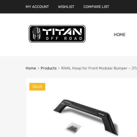
MY ACCOUNT
WISHLIST
COMPARE LIST
HOME
Home
Products
RIVAL Hoop for Front Modular Bumper – J
SALE!