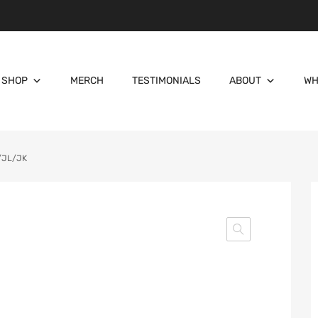
SHOP
MERCH
TESTIMONIALS
ABOUT
WH
T/JL/JK