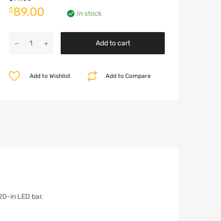
Original
Current
89.00
$
In stock
price
price
RIVAL
was:
is:
Add to cart
Hoop
for
$99.00.
$89.00.
Front
Add to Wishlist
Add to Compare
Modular
Bumper
-
JT/JL/JK
quantity
o 20-in LED bar.