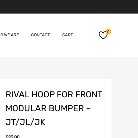
Skip
0
O WE ARE
CONTACT
CART
to
content
RIVAL HOOP FOR FRONT
MODULAR BUMPER –
JT/JL/JK
$
99.00