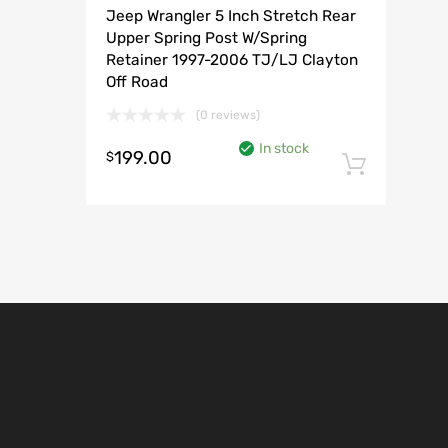
Jeep Wrangler 5 Inch Stretch Rear
Upper Spring Post W/Spring
Retainer 1997-2006 TJ/LJ Clayton
Off Road
(0 reviews)
In stock
199.00
$
Add t