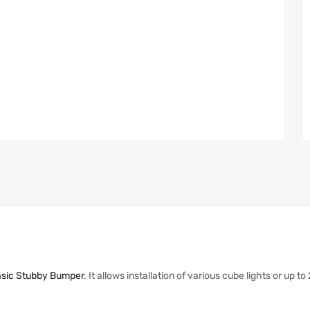
sic Stubby Bumper
. It allows installation of various cube lights or up t