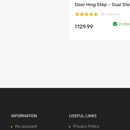
Door Hing Step – Dual St
(4 reviews)
Rated
5.00
In sto
out of 5
129.99
$
o cart
INFORMATION
USEFUL LINKS
My account
Privacy Policy