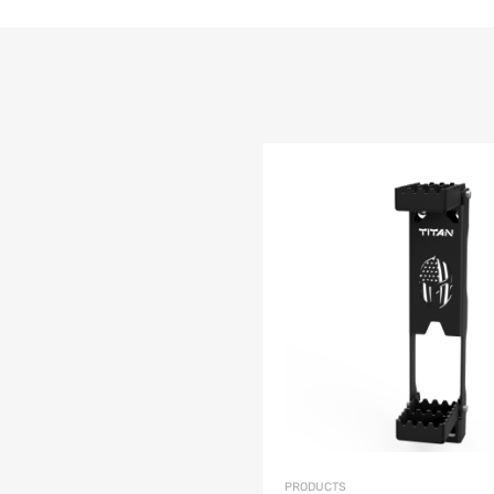
list
e
PRODUCTS