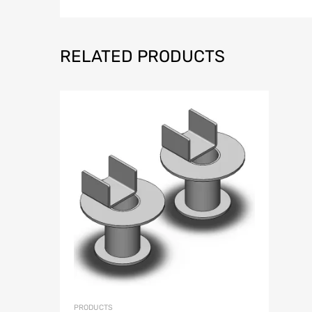
RELATED PRODUCTS
Add to Wish
Add to Compar
PRODUCTS