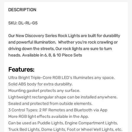
Discovery
DESCRIPTION
Series
quantity
SKU: DL-RL-G5
Our New Discovery Series Rock Lights are built for durability
and powerful Illumination. Whether you’re rock crawling or
driving down the streets, Our rock lights are sure to turn
heads. Available in 6, 8, & 10 Piece Sets
Features:
Ultra Bright Triple-Core RGB LED’s Illuminates any space.
Solid ABS body for extra durability.
Mounting gasket protects any surface.
Lightweight rectangular shape can be installed anywhere.
Sealed and protected from outside elements.
3 Control Types: 2 RF Remotes and Bluetooth via App
More RGB light effects available in the App.
Can be used as Puddle Lights, Engine Compartment Lights,
Truck Bed Lights, Dome Lights, Foot or Wheel Well Lights, etc.