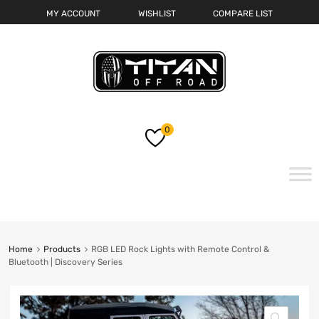
MY ACCOUNT
WISHLIST
COMPARE LIST
0
Skip
to
content
Home
Products
RGB LED Rock Lights with Remote Control &
Bluetooth | Discovery Series