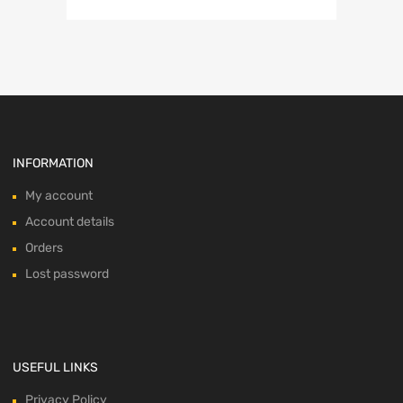
INFORMATION
My account
Account details
Orders
Lost password
USEFUL LINKS
Privacy Policy