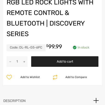
RGB LED ROCK LIGHTS WITH
REMOTE CONTROL &
BLUETOOTH | DISCOVERY
SERIES
99.99
$
Code:
DL-RL-G5-6PC
In stock
RGB
Add to cart
LED
Rock
Lights
Add to Wishlist
Add to Compare
with
Remote
Control
&
Bluetooth
DESCRIPTION
|