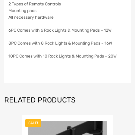
2 Types of Remote Controls
Mounting pads
All necessary hardware
6PC Comes with 6 Rock Lights & Mounting Pads – 12W
8PC Comes with 8 Rock Lights & Mounting Pads – 16W
10PC Comes with 10 Rock Lights & Mounting Pads – 20W
RELATED PRODUCTS
SALE!