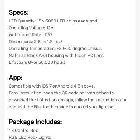
Specs:
LED Quantity: 15 x 5050 LED chips each pod
Operating Voltage: 12V
Waterproof Rate: IP67
Dimensions: 2.8″ x 1.8″ x .5″
Operating Temperature: -20-50 degree Celsius
Material: Black ABS
housing with tough PC Lens
Lifespan: Over 50,000 hours
App:
Compatible with iOS 7 or Android 4.3 above.
Easy Installation: scan the QR code on instructions to
download
the Lotus Lantern
app, follow the instructions and
connect the Bluetooth device to control your light set.
Package Includes:
1 x Control Box
RGB LED Rock Lights