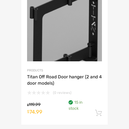
PRODUCTS
Titan Off Road Door hanger (2 and 4
door models)
(0 reviews)
15 in
119.99
$
stock
Original
Current
74.99
$
Add to 
price
price
was:
is: