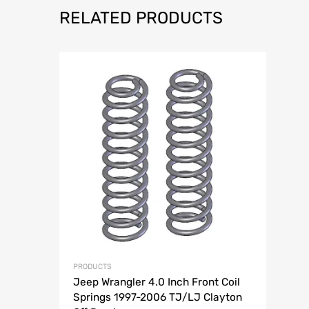
RELATED PRODUCTS
Add to Wish
Add to Compar
PRODUCTS
Jeep Wrangler 4.0 Inch Front Coil
Springs 1997-2006 TJ/LJ Clayton