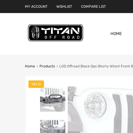
MY ACCOUNT
WISHLIST
COMPARE LIST
HOME
Home
Products
LOD Offroad Black Ops Shorty Winch Front 
SALE!