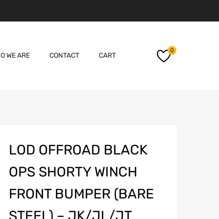
Skip
0
O WE ARE
CONTACT
CART
to
content
LOD OFFROAD BLACK
OPS SHORTY WINCH
FRONT BUMPER (BARE
STEEL) – JK/JL/JT