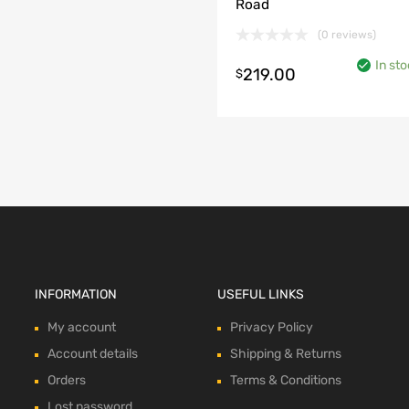
Road
(0 reviews)
In sto
219.00
$
o cart
INFORMATION
USEFUL LINKS
My account
Privacy Policy
Account details
Shipping & Returns
Orders
Terms & Conditions
Lost password