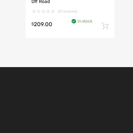
Off Road
(0 reviews)
In stock
209.00
$
Add t