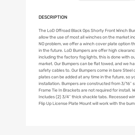
DESCRIPTION
The LoD Offroad Black Ops Shorty Front Winch Bum
allow the use of most all winches on the market inc
NO problem, we offer a winch cover plate option th
in the future. LoD Bumpers are offer high clearance
including the factory fog lights, this is done with
market. Our Bumpers can be flat towed, and we have
safety cables to. Our Bumpers come in bare Steel o
plates can be added at any time in the future, so 
installation. Bumpers are constructed from 3/16″ s
Frame Tie In Brackets are not required for install.
Includes (2) 3/4″ thick shackle tabs. Recessed w
Flip Up License Plate Mount will work with the bumpe