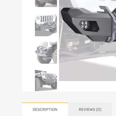
DESCRIPTION
REVIEWS (0)