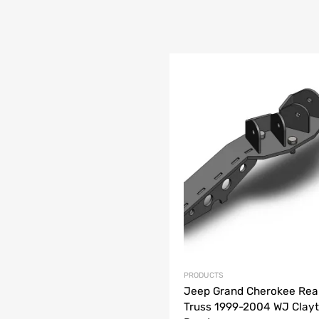
list
e
PRODUCTS
Jeep Grand Cherokee Rea
Truss 1999-2004 WJ Clayt