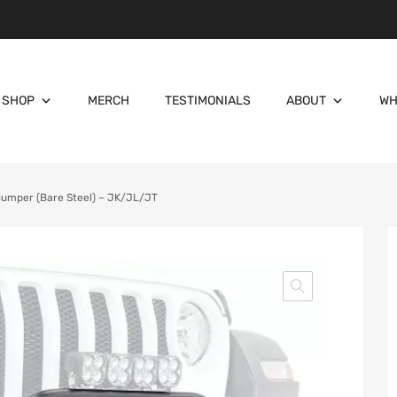
SHOP
MERCH
TESTIMONIALS
ABOUT
WH
Bumper (Bare Steel) – JK/JL/JT