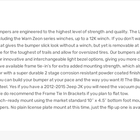
pers are engineered to the highest level of strength and quality. Th
luding the Warn Zeon series winches, up to a 12K winch. If you don’t wa
at gives the bumper slick look without a winch, but yet is removable at
 for the toughest of trails and allow for oversized tires. Our bumpers al
 our innovative and interchangeable light bezel options, giving you more
 available frame tie-in’s for extra added mounting strength, which als
r with a super durable 2 stage corrosion resistant powder coated finish
you can build your bumper at your pace and the way you want it! The Bl
teel. Yes if you have a 2012-2015 Jeep JK you will need the vacuum pump
 We do recommend the Frame Tie In Brackets if you plan to flat tow.
inch-ready mount using the market standard 10″ x 4.5″ bottom foot mou
rs. No plain license plate mount at this time, just the flip up one is ava