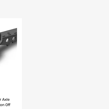
Add to Wishlist
Add to Compare
r Axle
on Off