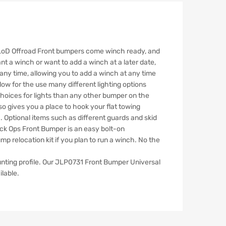
e LoD Offroad Front bumpers come winch ready, and
nt a winch or want to add a winch at a later date,
 any time, allowing you to add a winch at any time
low for the use many different lighting options
 choices for lights than any other bumper on the
o gives you a place to hook your flat towing
. Optional items such as different guards and skid
ack Ops Front Bumper is an easy bolt-on
 relocation kit if you plan to run a winch. No the
nting profile. Our JLP0731 Front Bumper Universal
ilable.