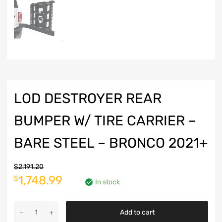
LOD DESTROYER REAR
BUMPER W/ TIRE CARRIER –
BARE STEEL – BRONCO 2021+
$
2,191.20
Original
Current
1,748.99
$
In stock
price
price
LOD
was:
is:
Add to cart
Destroyer