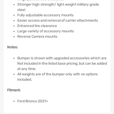
Stronger high strength/ light weight military grade
steel
Fully adjustable accessory mounts
Easier access and removal of carrier attachments
Enhanced tire clearance
Large variety of accessory mounts
Reverse Camera mounts
Notes:
Bumper is shown with upgraded accessories which are
Not included in the listed base pricing, but can be added
at any time.
All weights are of the bumper only with no options
included.
Fitment:
Ford Bronco 2021+