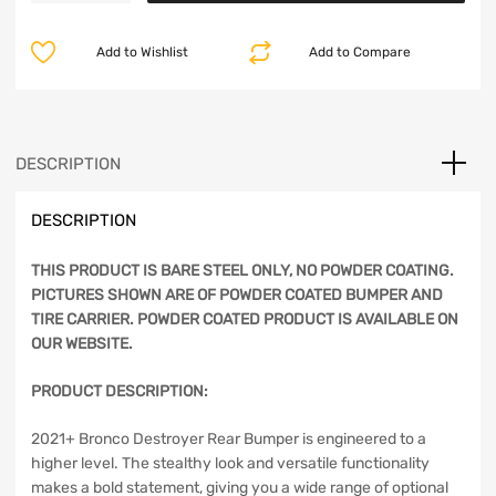
Rear
$2,191.20.
$1,748.99.
Bumper
Add to Wishlist
Add to Compare
w/
Tire
Carrier
-
Bare
DESCRIPTION
Steel
-
DESCRIPTION
Bronco
2021+
quantity
THIS PRODUCT IS BARE STEEL ONLY, NO POWDER COATING.
PICTURES SHOWN ARE OF POWDER COATED BUMPER AND
TIRE CARRIER. POWDER COATED PRODUCT IS AVAILABLE ON
OUR WEBSITE.
PRODUCT DESCRIPTION:
2021+ Bronco Destroyer Rear Bumper is engineered to a
higher level. The stealthy look and versatile functionality
makes a bold statement, giving you a wide range of optional