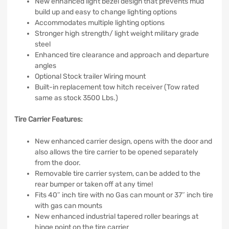
New enhanced light bezel design that prevents mud
build up and easy to change lighting options
Accommodates multiple lighting options
Stronger high strength/ light weight military grade
steel
Enhanced tire clearance and approach and departure
angles
Optional Stock trailer Wiring mount
Built-in replacement tow hitch receiver (Tow rated
same as stock 3500 Lbs.)
Tire Carrier Features:
New enhanced carrier design, opens with the door and
also allows the tire carrier to be opened separately
from the door.
Removable tire carrier system, can be added to the
rear bumper or taken off at any time!
Fits 40″ inch tire with no Gas can mount or 37″ inch tire
with gas can mounts
New enhanced industrial tapered roller bearings at
hinge point on the tire carrier