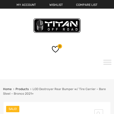
MY ACCOUNT
WISHLIST
COMPARE LIST
0
Skip
to
content
Home
Products
LOD Destroyer Rear Bumper w/ Tire Carrier – Bare
Steel – Bronco 2021+
SALE!