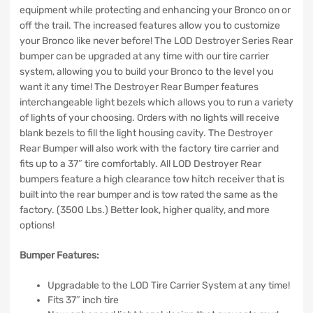
equipment while protecting and enhancing your Bronco on or
off the trail. The increased features allow you to customize
your Bronco like never before! The LOD Destroyer Series Rear
bumper can be upgraded at any time with our tire carrier
system, allowing you to build your Bronco to the level you
want it any time! The Destroyer Rear Bumper features
interchangeable light bezels which allows you to run a variety
of lights of your choosing. Orders with no lights will receive
blank bezels to fill the light housing cavity. The Destroyer
Rear Bumper will also work with the factory tire carrier and
fits up to a 37″ tire comfortably. All LOD Destroyer Rear
bumpers feature a high clearance tow hitch receiver that is
built into the rear bumper and is tow rated the same as the
factory. (3500 Lbs.) Better look, higher quality, and more
options!
Bumper Features:
Upgradable to the LOD Tire Carrier System at any time!
Fits 37″ inch tire