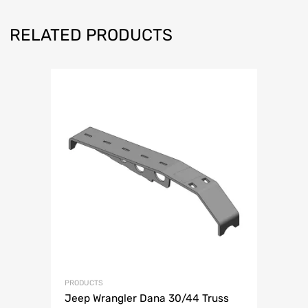
RELATED PRODUCTS
PRODUCTS
Jeep Wrangler Dana 30/44 Truss