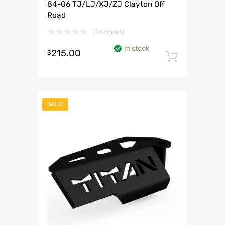
84-06 TJ/LJ/XJ/ZJ Clayton Off
Road
(0 reviews)
In stock
215.00
$
Add to 
SALE!