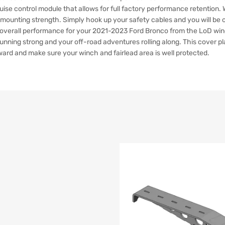
uise control module that allows for full factory performance retention.
ra mounting strength. Simply hook up your safety cables and you will be
tive overall performance for your 2021-2023 Ford Bronco from the LoD wi
unning strong and your off-road adventures rolling along. This cover pl
ward and make sure your winch and fairlead area is well protected.
list
e