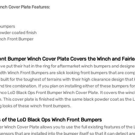
nch Cover Plate Features:
 bumpers
owder coated finish
inch Front Bumper
nt Bumper Winch Cover Plate Covers the Winch and Fairle
ave put their hat in the ring for aftermarket winch bumpers and designe
dth Winch Front Bumpers are slick looking front bumpers that are comp
ilt for the toughest of terrains with their high clearance design that
d tire combination. If you plan on installing either of these bumpers fo
nco LoD Black Ops Front Bumper Winch Cover Plate. It covers the winch
 This cover plate is finished with the same black powder coat as the L
g looks of these winch front bumpers.
es of the LoD Black Ops Winch Front Bumpers
inch Cover Plate allows you to use the full existing features of the 
ensors that are installed into the bumper itself so that it can detect an