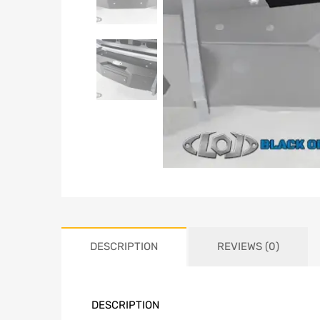
DESCRIPTION
REVIEWS (0)
DESCRIPTION