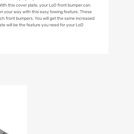
 With this cover plate, your LoD front bumper can
 on your way with this easy towing feature. These
nch front bumpers. You will get the same increased
ate will be the feature you need for your LoD
Add to Wishlist
Add to Compare