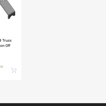
4 Truss
on Off
ock
Add to cart