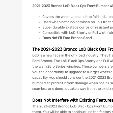
2021-2023 Bronco LoD Black Ops Front Bumper Wi
Covers the winch area and the fairlead area
Used when not running winch on LoD front
Super durable 2-stage corrosion resistant p
Compatible with LoD Shorty or Full Width W
Does Not Fit Ford Bronco Sport
The 2021-2023 Bronco LoD Black Ops Fro
LoD is a new face in the off-road industry. They h
Ford Bronco. The LoD Black Ops Shorty and Full Wi
the Warn Zero Series winches. These bumpers are bu
you the opportunity to upgrade to a larger wheel an
capability, you should consider the 2021-2023 Bro
bumpers to protect it from damage when not in use.
seamless and does not take away from the existin
Does Not Interfere with Existing Featur
The 2021-2023 Bronco LoD Black Ops Front Bumper W
them. You will be able to continue use the factory s