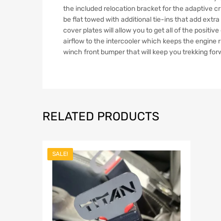
the included relocation bracket for the adaptive cr
be flat towed with additional tie-ins that add ext
cover plates will allow you to get all of the posi
airflow to the intercooler which keeps the engine r
winch front bumper that will keep you trekking for
RELATED PRODUCTS
SALE!
Add to Wish
Add to Compar