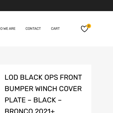
Skip
0
O WE ARE
CONTACT
CART
to
content
LOD BLACK OPS FRONT
BUMPER WINCH COVER
PLATE – BLACK –
BRONCO 2021+