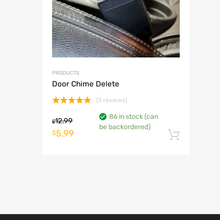
PRODUCTS
Door Chime Delete
(3 reviews)
Rated
5.00
86 in stock (can
out of 5
12.99
$
be backordered)
Original
Current
5.99
$
Add t
price
price
was:
is:
$12.99.
$5.99.