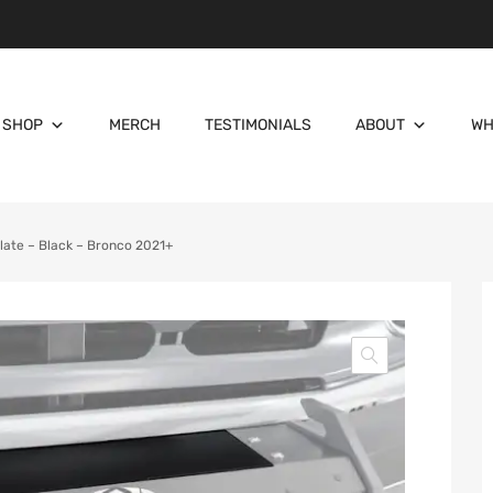
SHOP
MERCH
TESTIMONIALS
ABOUT
WH
ate – Black – Bronco 2021+