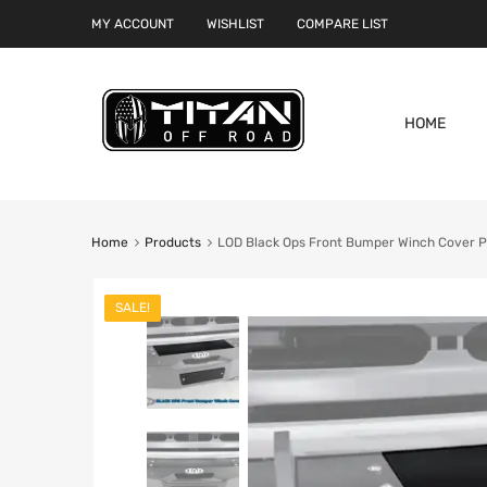
MY ACCOUNT
WISHLIST
COMPARE LIST
HOME
Home
Products
LOD Black Ops Front Bumper Winch Cover Pl
SALE!