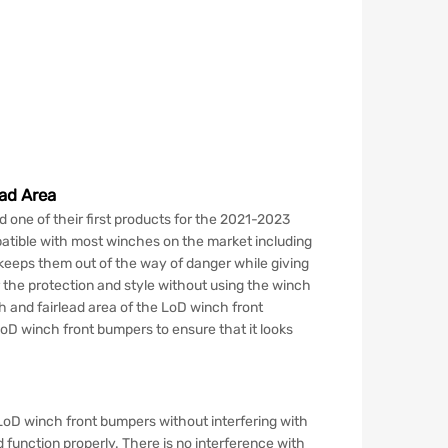
ad Area
d one of their first products for the 2021-2023
atible with most winches on the market including
 keeps them out of the way of danger while giving
r the protection and style without using the winch
 and fairlead area of the LoD winch front
oD winch front bumpers to ensure that it looks
LoD winch front bumpers without interfering with
d function properly. There is no interference with