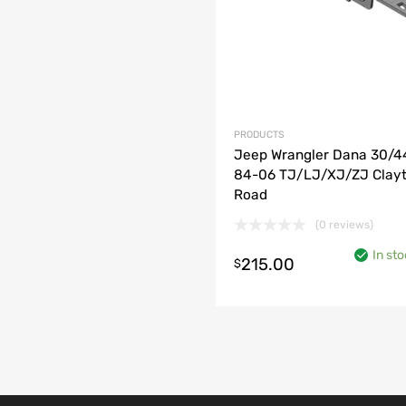
PRODUCTS
Jeep Wrangler Dana 30/4
84-06 TJ/LJ/XJ/ZJ Clayt
Road
(0 reviews)
o cart
In st
215.00
$