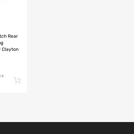
tch Rear
ng
 Clayton
ck
Add to cart