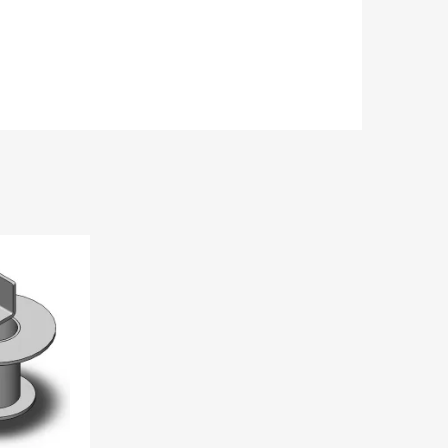
Add to Wishlist
Add to Compare