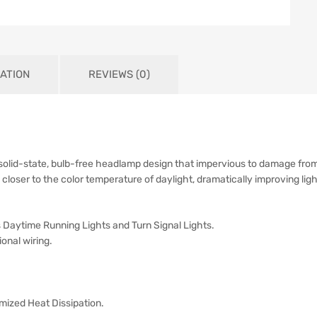
ATION
REVIEWS (0)
 solid-state, bulb-free headlamp design that impervious to damage from
 closer to the color temperature of daylight, dramatically improving light
 Daytime Running Lights and Turn Signal Lights.
ional wiring.
mized Heat Dissipation.