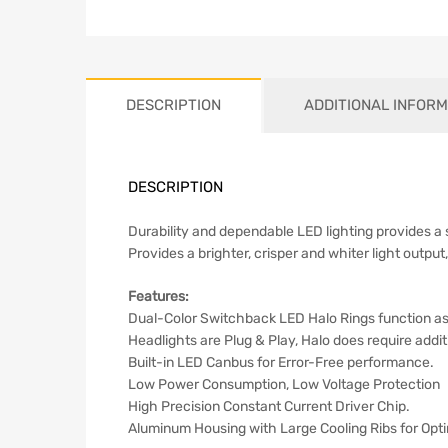
DESCRIPTION
ADDITIONAL INFORM
DESCRIPTION
Durability and dependable LED lighting provides a
Provides a brighter, crisper and whiter light output,
Features:
Dual-Color Switchback LED Halo Rings function as
Headlights are Plug & Play, Halo does require addit
Built-in LED Canbus for Error-Free performance.
Low Power Consumption, Low Voltage Protection
High Precision Constant Current Driver Chip.
Aluminum Housing with Large Cooling Ribs for Opti