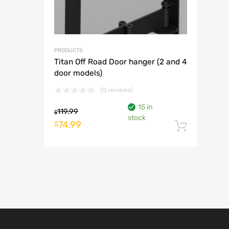
PRODUCTS
Titan Off Road Door hanger (2 and 4
door models)
(0 reviews)
15 in
119.99
$
stock
Original
Current
74.99
$
Add t
price
price
was:
is:
$119.99.
$74.99.