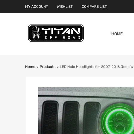
MY ACCOUNT
WISHLIST
COMPARE LIST
HOME
Home
Products
LED Halo Headlights for 2007-2018 Jeep W