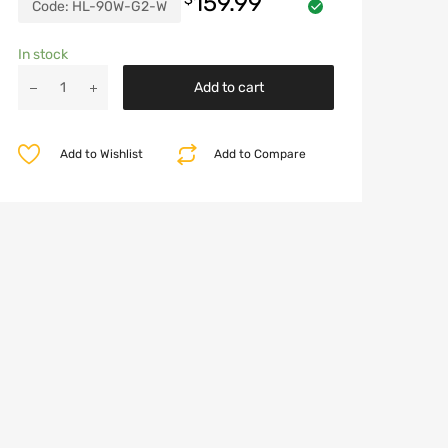
159.99
Code:
HL-90W-G2-W
In stock
LED
Add to cart
Halo
Headlights
for
Add to Wishlist
Add to Compare
2007-
2018
Jeep
Wrangler
JK
quantity