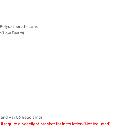
 Polycarbonate Lens
t (Low Beam)
4 and Par 56 headlamps
 require a headlight bracket for installation (Not Included)