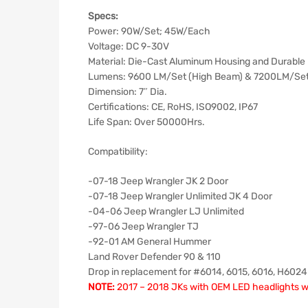
Specs:
Power: 90W/Set; 45W/Each
Voltage: DC 9-30V
Material: Die-Cast Aluminum Housing and Durable
Lumens: 9600 LM/Set (High Beam) & 7200LM/Se
Dimension: 7″ Dia.
Certifications: CE, RoHS, ISO9002, IP67
Life Span: Over 50000Hrs.
Compatibility:
-07-18 Jeep Wrangler JK 2 Door
-07-18 Jeep Wrangler Unlimited JK 4 Door
-04-06 Jeep Wrangler LJ Unlimited
-97-06 Jeep Wrangler TJ
-92-01 AM General Hummer
Land Rover Defender 90 & 110
Drop in replacement for #6014, 6015, 6016, H602
NOTE:
2017 – 2018 JKs with OEM LED headlights will