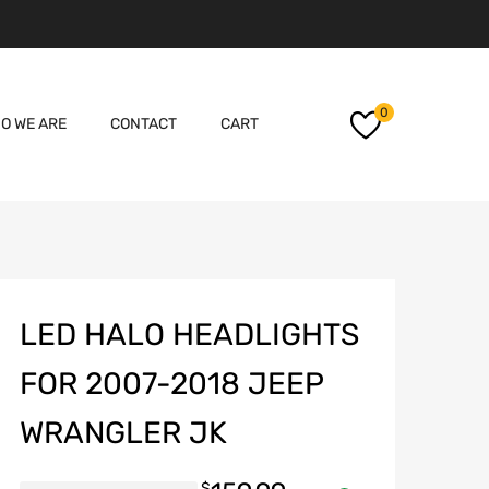
Skip
0
O WE ARE
CONTACT
CART
to
content
LED HALO HEADLIGHTS
FOR 2007-2018 JEEP
WRANGLER JK
$