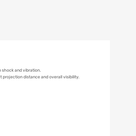
 shock and vibration.
 projection distance and overall visibility.