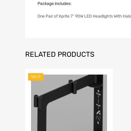
Package includes:
One Pair of Xprite 7″ 90W LED Headlights With Ha
RELATED PRODUCTS
SALE!
Add to Wish
Add to Compar