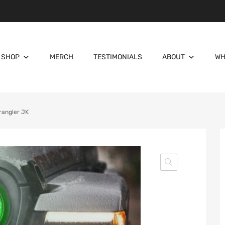
SHOP
MERCH
TESTIMONIALS
ABOUT
WH
rangler JK