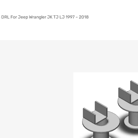
lo DRL For Jeep Wrangler JK TJ LJ 1997 – 2018
list
e