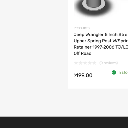
PRODUCTS
Jeep Wrangler 5 Inch Stre
Upper Spring Post W/Spri
Retainer 1997-2006 TJ/LJ
Off Road
(0 reviews)
o cart
In sto
199.00
$