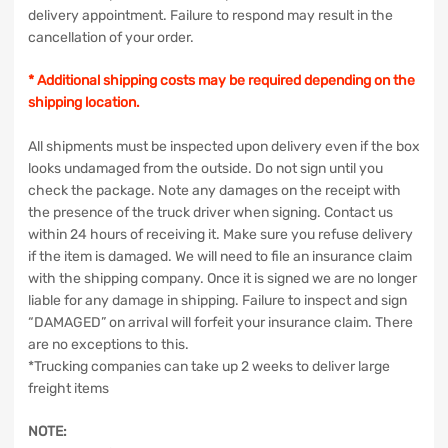
delivery appointment. Failure to respond may result in the
cancellation of your order.
* Additional shipping costs may be required depending on the
shipping location.
All shipments must be inspected upon delivery even if the box
looks undamaged from the outside. Do not sign until you
check the package. Note any damages on the receipt with
the presence of the truck driver when signing. Contact us
within 24 hours of receiving it. Make sure you refuse delivery
if the item is damaged. We will need to file an insurance claim
with the shipping company. Once it is signed we are no longer
liable for any damage in shipping. Failure to inspect and sign
“DAMAGED” on arrival will forfeit your insurance claim. There
are no exceptions to this.
*Trucking companies can take up 2 weeks to deliver large
freight items
NOTE: