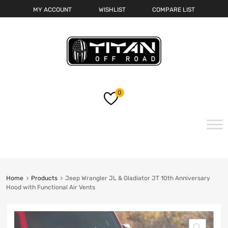
MY ACCOUNT
WISHLIST
COMPARE LIST
0
Skip
to
content
Home
Products
Jeep Wrangler JL & Gladiator JT 10th Anniversary
Hood with Functional Air Vents