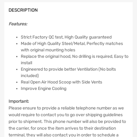
Functional
DESCRIPTION
Air
Vents
quantity
Features:
Strict Factory QC test, High Quality guaranteed
Made of High Quality Steel/Metal, Perfectly matches
with original mounting holes
Replace the original hood, No drilling is required, Easy to
install
Engineered to provide better Ventilation (No bolts
included)
Real Open Air Hood Scoop with Side Vents
Improve Engine Cooling
Important:
Please ensure to provide a reliable telephone number as we
would require to contact you to go over shipping guidelines
prior to shipment. This phone number will also be provided to
the carrier, for once the item arrives to their destination
terminal, they will also contact you in order to schedule a