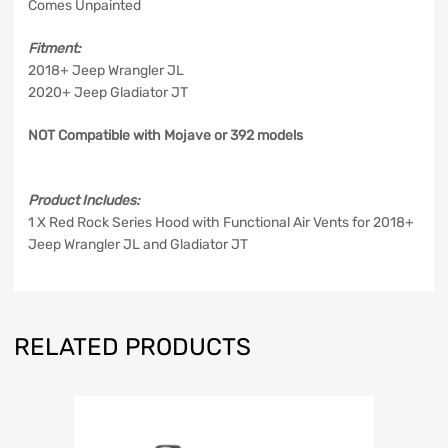
Comes Unpainted
Fitment:
2018+ Jeep Wrangler JL
2020+ Jeep Gladiator JT
NOT Compatible with Mojave or 392 models
Product Includes:
1 X Red Rock Series Hood with Functional Air Vents for 2018+
Jeep Wrangler JL and Gladiator JT
RELATED PRODUCTS