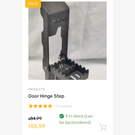
SALE!
PRODUCTS
Door Hinge Step
(1 review)
Rated
5.00
9 in stock (can
out of 5
84.99
$
be backordered)
Original
Current
55.99
$
Add to 
price
price