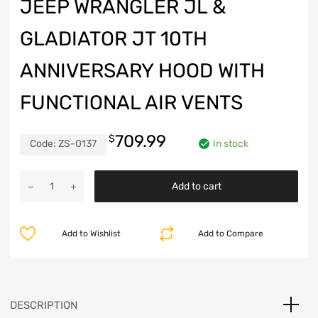
JEEP WRANGLER JL &
GLADIATOR JT 10TH
ANNIVERSARY HOOD WITH
FUNCTIONAL AIR VENTS
709.99
$
Code:
ZS-0137
In stock
Jeep
Add to cart
Wrangler
JL
&
Add to Wishlist
Add to Compare
Gladiator
JT
10th
Anniversary
Hood
DESCRIPTION
with