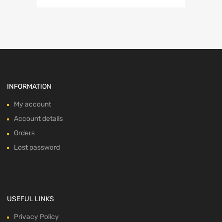
was:
is:
$84.99.
$55.99.
INFORMATION
My account
Account details
Orders
Lost password
USEFUL LINKS
Privacy Policy