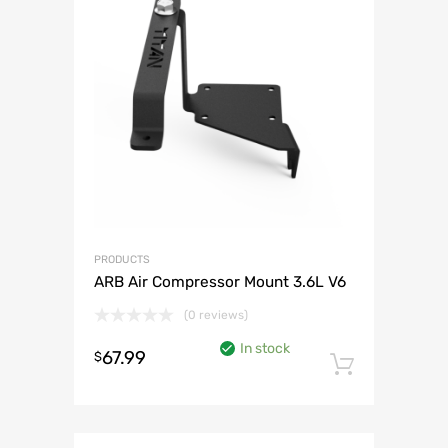
PRODUCTS
ARB Air Compressor Mount 3.6L V6
(0 reviews)
In stock
67.99
$
Add to 