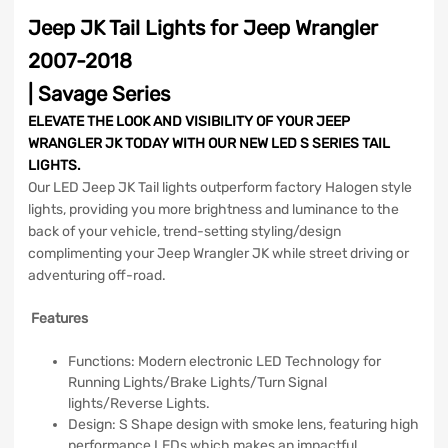
Jeep JK Tail Lights for Jeep Wrangler
2007-2018
| Savage Series
ELEVATE THE LOOK AND VISIBILITY OF YOUR JEEP
WRANGLER JK TODAY WITH OUR NEW LED S SERIES TAIL
LIGHTS.
Our LED Jeep JK Tail lights outperform factory Halogen style
lights, providing you more brightness and luminance to the
back of your vehicle, trend-setting styling/design
complimenting your Jeep Wrangler JK while street driving or
adventuring off-road.
Features
Functions: Modern electronic LED Technology for
Running Lights/Brake Lights/Turn Signal
lights/Reverse Lights.
Design: S Shape design with smoke lens, featuring high
performance LEDs which makes an impactful