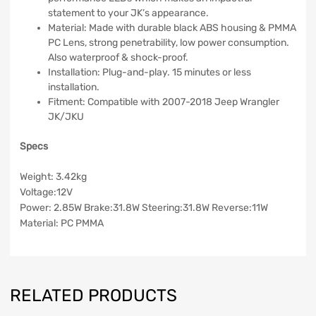
statement to your JK’s appearance.
Material: Made with durable black ABS housing & PMMA
PC Lens, strong penetrability, low power consumption.
Also waterproof & shock-proof.
Installation: Plug-and-play. 15 minutes or less
installation.
Fitment: Compatible with 2007-2018 Jeep Wrangler
JK/JKU
Specs
Weight: 3.42kg
Voltage:12V
Power: 2.85W Brake:31.8W Steering:31.8W Reverse:11W
Material: PC PMMA
RELATED PRODUCTS