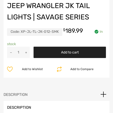
JEEP WRANGLER JK TAIL
LIGHTS | SAVAGE SERIES
189.99
$
Code:
XP-JL-TL-JK-G12-SMK
In
stock
Jeep
Add to cart
Wrangler
JK
Tail
Add to Wishlist
Add to Compare
Lights
|
Savage
Series
quantity
DESCRIPTION
DESCRIPTION