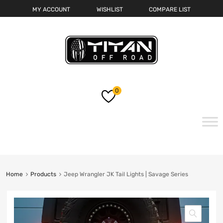
MY ACCOUNT
WISHLIST
COMPARE LIST
0
Skip
to
content
Home
Products
Jeep Wrangler JK Tail Lights | Savage Series