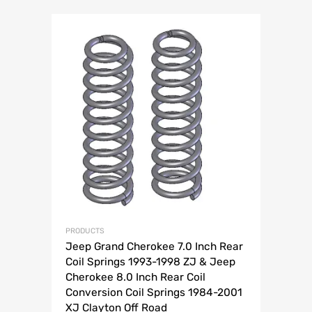
PRODUCTS
Jeep Grand Cherokee 7.0 Inch Rear
Coil Springs 1993-1998 ZJ & Jeep
Cherokee 8.0 Inch Rear Coil
Conversion Coil Springs 1984-2001
XJ Clayton Off Road