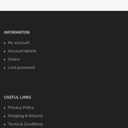
INFORMATION
My account
Account details
Orders
Lost password
USEFUL LINKS
Privacy Policy
Shipping & Returns
Terms & Conditions