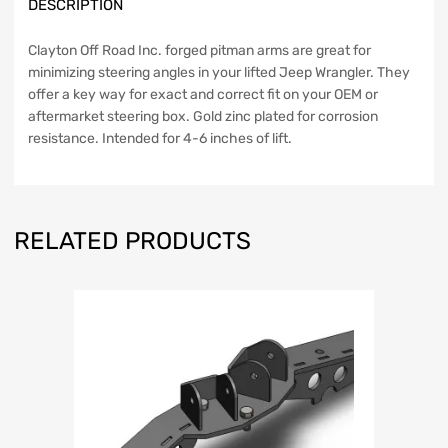
DESCRIPTION
quantity
Clayton Off Road Inc. forged pitman arms are great for
minimizing steering angles in your lifted Jeep Wrangler. They
offer a key way for exact and correct fit on your OEM or
aftermarket steering box. Gold zinc plated for corrosion
resistance. Intended for 4-6 inches of lift.
RELATED PRODUCTS