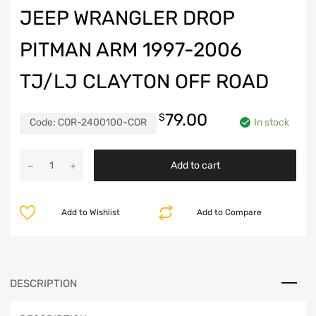
JEEP WRANGLER DROP
PITMAN ARM 1997-2006
TJ/LJ CLAYTON OFF ROAD
79.00
$
Code:
COR-2400100-COR
In stock
Jeep
Add to cart
Wrangler
Drop
Pitman
Add to Wishlist
Add to Compare
Arm
1997-
2006
TJ/LJ
Clayton
DESCRIPTION
Off
Road