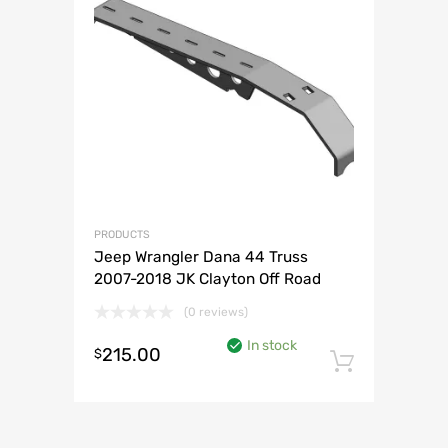
PRODUCTS
Jeep Wrangler Dana 44 Truss
2007-2018 JK Clayton Off Road
(0 reviews)
In stock
215.00
$
Add to 