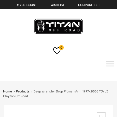
MY ACCOUNT
WISHLIST
COMPARE LIST
0
Skip
to
content
Home
Products
Jeep Wrangler Drop Pitman Arm 1997-2006 TJ/LJ
Clayton Off Road