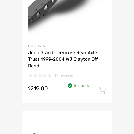
PRODUCTS
Jeep Grand Cherokee Rear Axle
Truss 1999-2004 WJ Clayton Off
Road
(0 reviews)
In stock
219.00
$
Add to 