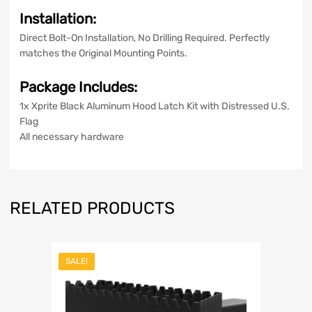
Installation:
Direct Bolt-On Installation, No Drilling Required. Perfectly
matches the Original Mounting Points.
Package Includes:
1x Xprite Black Aluminum Hood Latch Kit with Distressed U.S.
Flag
All necessary hardware
RELATED PRODUCTS
SALE!