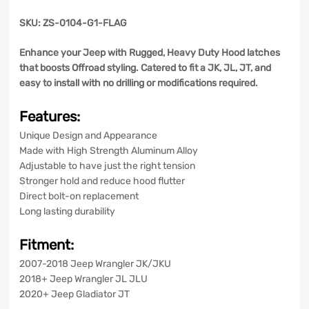
SKU: ZS-0104-G1-FLAG
Enhance your Jeep with Rugged, Heavy Duty Hood latches
that boosts Offroad styling. Catered to fit a JK, JL, JT, and
easy to install with no drilling or modifications required.
Features:
Unique Design and Appearance
Made with High Strength Aluminum Alloy
Adjustable to have just the right tension
Stronger hold and reduce hood flutter
Direct bolt-on replacement
Long lasting durability
Fitment:
2007-2018 Jeep Wrangler JK/JKU
2018+ Jeep Wrangler JL JLU
2020+ Jeep Gladiator JT