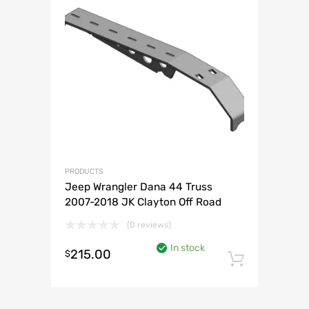
PRODUCTS
Jeep Wrangler Dana 44 Truss
2007-2018 JK Clayton Off Road
(0 reviews)
In stock
215.00
$
Add to 