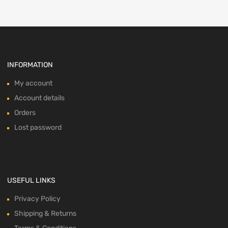
INFORMATION
My account
Account details
Orders
Lost password
USEFUL LINKS
Privacy Policy
Shipping & Returns