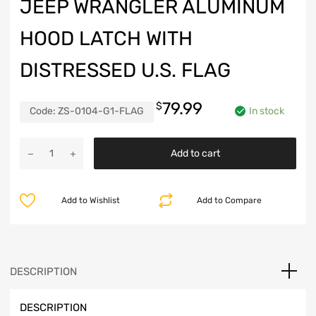
JEEP WRANGLER ALUMINUM
HOOD LATCH WITH
DISTRESSED U.S. FLAG
79.99
$
Code:
ZS-0104-G1-FLAG
In stock
Jeep
Add to cart
Wrangler
Aluminum
Hood
Add to Wishlist
Add to Compare
Latch
with
Distressed
U.S.
Flag
DESCRIPTION
quantity
DESCRIPTION