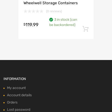
Wheelwell Storage Containers
(0 reviews)
3 in stock (can
119.99
$
be backordered)
Add to 
INFORMATION
My account
Account details
Orders
Lost password