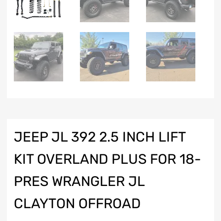
JEEP JL 392 2.5 INCH LIFT
KIT OVERLAND PLUS FOR 18-
PRES WRANGLER JL
CLAYTON OFFROAD