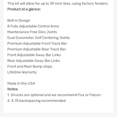
This kit will allow for up to 39 Inch tires, using factory fenders.
Product at a glance:
Bolt In Design
8 Fully Adjustable Control Arms
Maintenance Free Giiro Joints
Dual Durometer, Self Centering Joints
Premium Adjustable Front Track Bar
Premium Adjustable Rear Track Bar
Front Adjustable Sway Bar Links
Rear Adjustable Sway Bar Links
Front and Rear Bump stops
Lifetime Warranty
Made In the USA
Notes:
1. Shocks are optional and we recommend Fox or Falcon.
2. 4.75 backspacing recommended