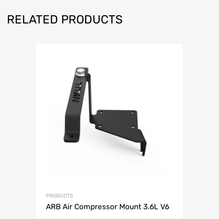
RELATED PRODUCTS
PRODUCTS
ARB Air Compressor Mount 3.6L V6