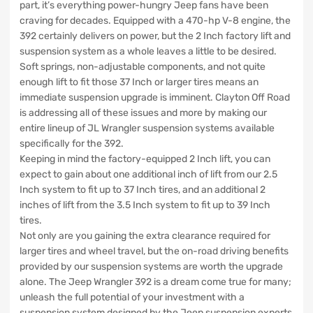
part, it’s everything power-hungry Jeep fans have been
craving for decades. Equipped with a 470-hp V-8 engine, the
392 certainly delivers on power, but the 2 Inch factory lift and
suspension system as a whole leaves a little to be desired.
Soft springs, non-adjustable components, and not quite
enough lift to fit those 37 Inch or larger tires means an
immediate suspension upgrade is imminent. Clayton Off Road
is addressing all of these issues and more by making our
entire lineup of JL Wrangler suspension systems available
specifically for the 392.
Keeping in mind the factory-equipped 2 Inch lift, you can
expect to gain about one additional inch of lift from our 2.5
Inch system to fit up to 37 Inch tires, and an additional 2
inches of lift from the 3.5 Inch system to fit up to 39 Inch
tires.
Not only are you gaining the extra clearance required for
larger tires and wheel travel, but the on-road driving benefits
provided by our suspension systems are worth the upgrade
alone. The Jeep Wrangler 392 is a dream come true for many;
unleash the full potential of your investment with a
suspension system designed by the Jeep suspension experts