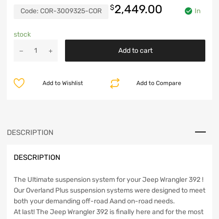
2,449.00
$
Code:
COR-3009325-COR
In
stock
Jeep
Add to cart
JL
392
2.5
Add to Wishlist
Add to Compare
Inch
Lift
Kit
Overland
Plus
DESCRIPTION
For
18-
DESCRIPTION
Pres
Wrangler
JL
The Ultimate suspension system for your Jeep Wrangler 392 !
Clayton
Our Overland Plus suspension systems were designed to meet
Offroad
both your demanding off-road Aand on-road needs.
quantity
At last! The Jeep Wrangler 392 is finally here and for the most