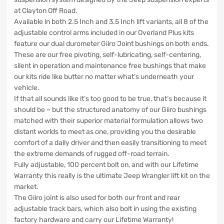
at Clayton Off Road.
Available in both 2.5 Inch and 3.5 Inch lift variants, all 8 of the
adjustable control arms included in our Overland Plus kits
feature our dual durometer Giiro Joint bushings on both ends.
These are our free pivoting, self-lubricating, self-centering,
silent in operation and maintenance free bushings that make
our kits ride like butter no matter what’s underneath your
vehicle.
If that all sounds like it’s too good to be true, that’s because it
should be – but the structured anatomy of our Giiro bushings
matched with their superior material formulation allows two
distant worlds to meet as one, providing you the desirable
comfort of a daily driver and then easily transitioning to meet
the extreme demands of rugged off-road terrain.
Fully adjustable, 100 percent bolt on, and with our Lifetime
Warranty this really is the ultimate Jeep Wrangler lift kit on the
market.
The Giiro joint is also used for both our front and rear
adjustable track bars, which also bolt in using the existing
factory hardware and carry our Lifetime Warranty!