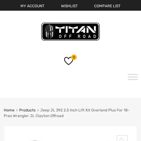
MY ACCOUNT
WISHLIST
COMPARE LIST
0
Skip
to
content
Home
Products
Jeep JL 392 2.5 Inch Lift Kit Overland Plus For 18-
Pres Wrangler JL Clayton Offroad