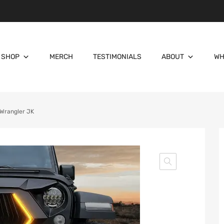
SHOP
MERCH
TESTIMONIALS
ABOUT
WH
p Wrangler JK