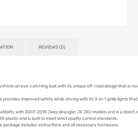
ATION
REVIEWS (0)
 vehicle an eye-catching look with its unique off-road design that is nove
also provides improved safety while driving with its 3-in-1 grille lights t
patibility with 2007-2018 Jeep Wrangler JK JKU models and is a direct re
BS plastic and is built to meet strict quality control standards.
 the package includes instructions and all necessary harnesses.