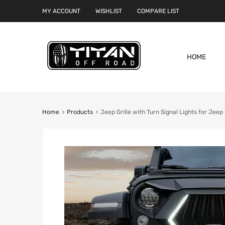
MY ACCOUNT
WISHLIST
COMPARE LIST
HOME
Home
Products
Jeep Grille with Turn Signal Lights for Jee