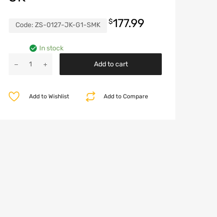
177.99
$
Code:
ZS-0127-JK-G1-SMK
In stock
Jeep
Add to cart
Grille
with
Turn
Add to Wishlist
Add to Compare
Signal
Lights
for
Jeep
Wrangler
JK
quantity