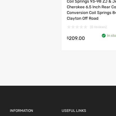
Coil Springs 93-98 ZJ & 
Cherokee 6.5 Inch Rear Co
Conversion Coil Springs 
Clayton Off Road
(0 reviews)
In st
209.00
$
o cart
INFORMATION
USEFUL LINKS