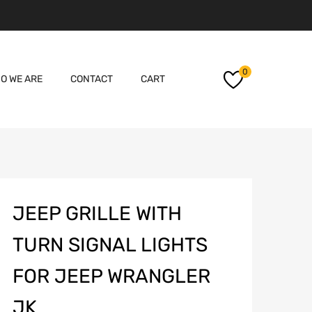
Skip
0
O WE ARE
CONTACT
CART
to
content
JEEP GRILLE WITH
TURN SIGNAL LIGHTS
FOR JEEP WRANGLER
JK