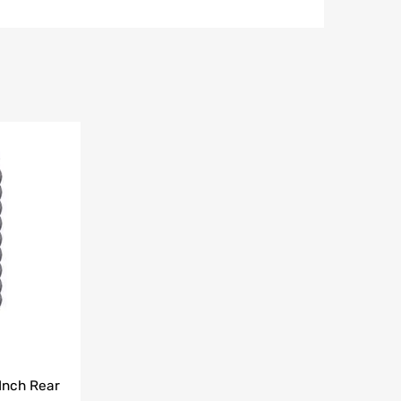
Add to Wishlist
Add to Compare
Inch Rear