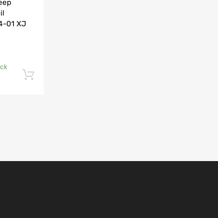
Jeep
il
84-01 XJ
ock
Add to cart