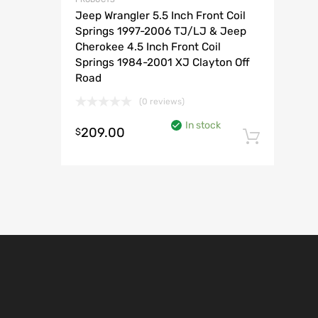
Jeep Wrangler 5.5 Inch Front Coil
Springs 1997-2006 TJ/LJ & Jeep
Cherokee 4.5 Inch Front Coil
Springs 1984-2001 XJ Clayton Off
Road
(0 reviews)
In stock
209.00
$
Add t