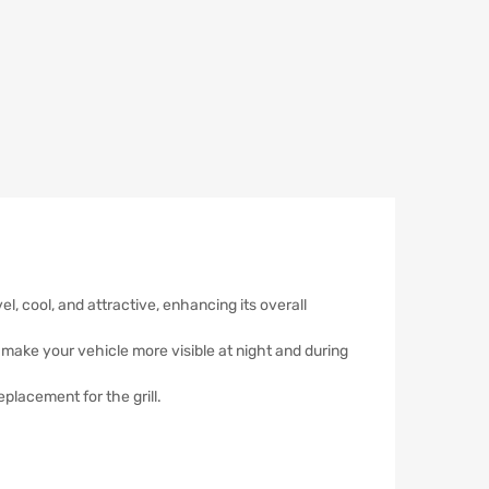
l, cool, and attractive, enhancing its overall
hat make your vehicle more visible at night and during
placement for the grill.