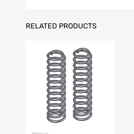
RELATED PRODUCTS
Add to Wish
Add to Compar
PRODUCTS