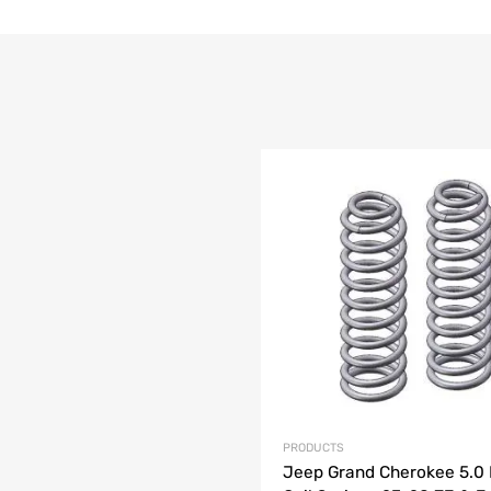
list
e
PRODUCTS
Jeep Grand Cherokee 5.0 