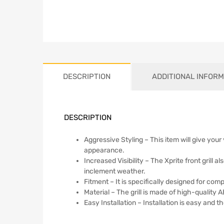
DESCRIPTION
ADDITIONAL INFORM
DESCRIPTION
Aggressive Styling – This item will give your
appearance.
Increased Visibility – The Xprite front grill 
inclement weather.
Fitment – It is specifically designed for com
Material – The grill is made of high-quality A
Easy Installation – Installation is easy and