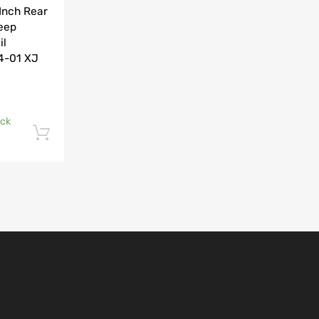
Inch Rear
Jeep
il
84-01 XJ
ock
Add to cart