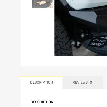
DESCRIPTION
REVIEWS (0)
DESCRIPTION