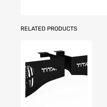
RELATED PRODUCTS
Add to Wish
Add to Compar