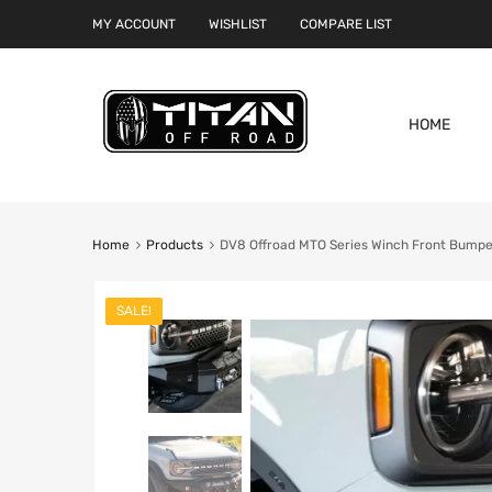
MY ACCOUNT
WISHLIST
COMPARE LIST
HOME
Home
Products
DV8 Offroad MTO Series Winch Front Bumper
SALE!