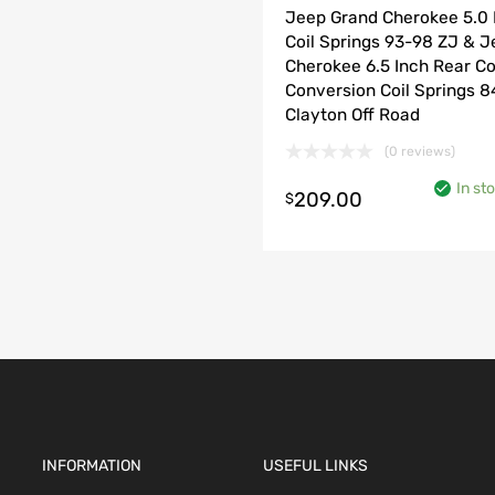
Jeep Grand Cherokee 5.0 
Coil Springs 93-98 ZJ & 
Cherokee 6.5 Inch Rear Co
Conversion Coil Springs 
Clayton Off Road
(0 reviews)
o cart
In st
209.00
$
INFORMATION
USEFUL LINKS