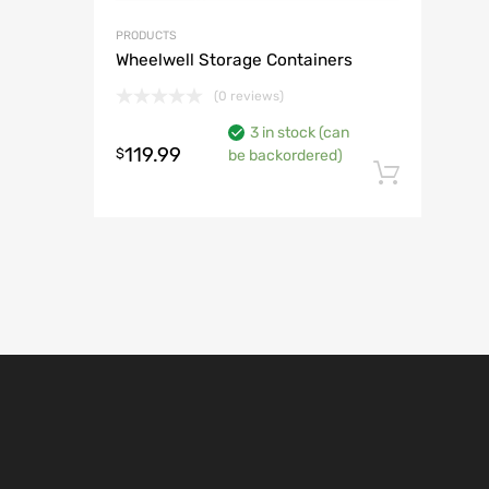
PRODUCTS
Wheelwell Storage Containers
(0 reviews)
3 in stock (can
119.99
$
be backordered)
Add t