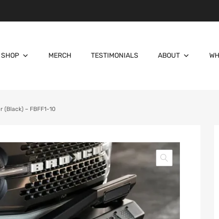
SHOP
MERCH
TESTIMONIALS
ABOUT
WH
 (Black) – FBFF1-10