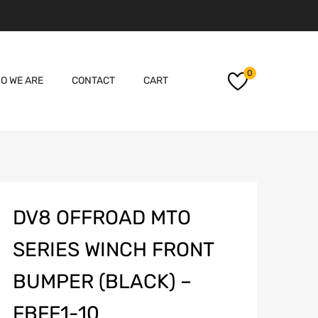
Skip
0
O WE ARE
CONTACT
CART
to
content
DV8 OFFROAD MTO
SERIES WINCH FRONT
BUMPER (BLACK) –
FBFF1-10