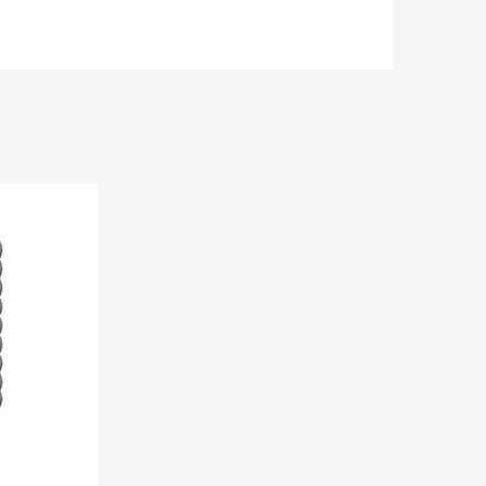
Add to Wishlist
Add to Compare