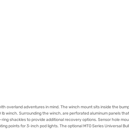
th overland adventures in mind. The winch mount sits inside the bump
0 lb winch. Surrounding the winch, are perforated aluminum panels tha
-ring shackles to provide additional recovery options. Sensor hole m
ng points for 3-inch pod lights. The optional MTO Series Universal Bull