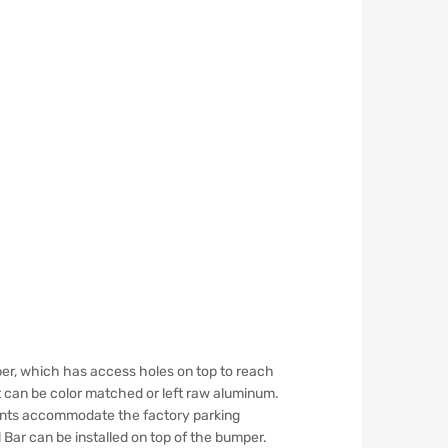
er, which has access holes on top to reach
t can be color matched or left raw aluminum.
ounts accommodate the factory parking
 Bar can be installed on top of the bumper.