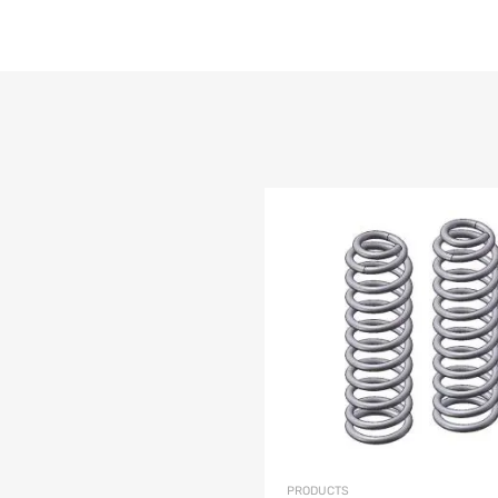
list
e
PRODUCTS