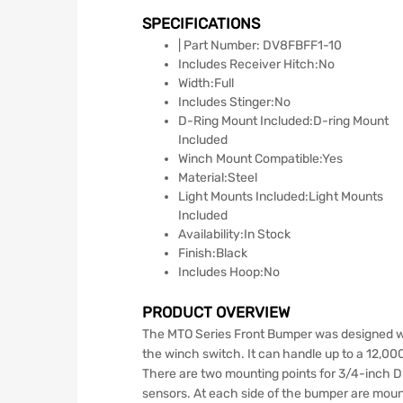
SPECIFICATIONS
| Part Number: DV8FBFF1-10
Includes Receiver Hitch:No
Width:Full
Includes Stinger:No
D-Ring Mount Included:D-ring Mount
Included
Winch Mount Compatible:Yes
Material:Steel
Light Mounts Included:Light Mounts
Included
Availability:In Stock
Finish:Black
Includes Hoop:No
PRODUCT OVERVIEW
The MTO Series Front Bumper was designed wi
the winch switch. It can handle up to a 12,00
There are two mounting points for 3/4-inch D
sensors. At each side of the bumper are mounti