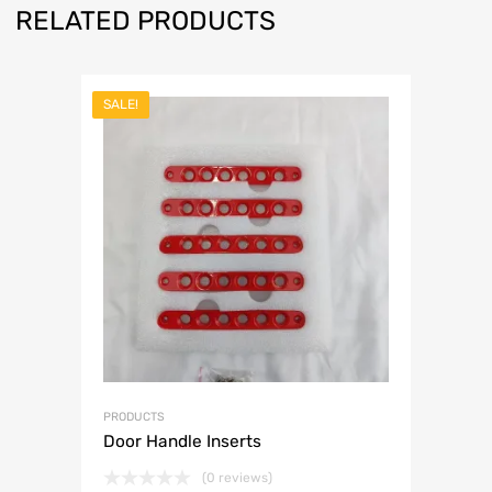
RELATED PRODUCTS
SALE!
PRODUCTS
Door Handle Inserts
(0 reviews)