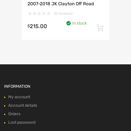
2007-2018 JK Clayton Off Road
(0 reviews)
In stock
215.00
$
Add to 
INFORMATION
My account
Account details
Orders
Lost password