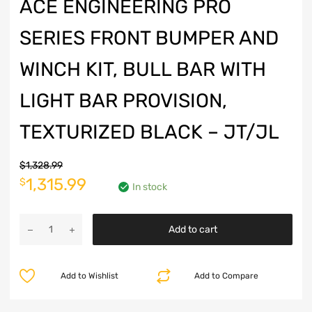
ACE ENGINEERING PRO
SERIES FRONT BUMPER AND
WINCH KIT, BULL BAR WITH
LIGHT BAR PROVISION,
TEXTURIZED BLACK – JT/JL
$
1,328.99
Original
Current
1,315.99
$
In stock
price
price
Ace
was:
is:
Add to cart
Engineering
Pro
$1,328.99.
$1,315.99.
Series
Add to Wishlist
Add to Compare
Front
Bumper
and