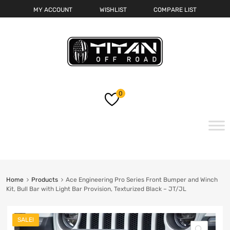
MY ACCOUNT
WISHLIST
COMPARE LIST
0
Skip
to
content
Home
Products
Ace Engineering Pro Series Front Bumper and Winch
Kit, Bull Bar with Light Bar Provision, Texturized Black – JT/JL
SALE!