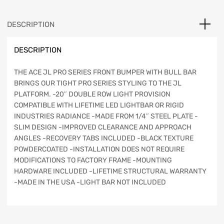
Winch
Kit,
DESCRIPTION
Bull
Bar
DESCRIPTION
with
Light
Bar
THE ACE JL PRO SERIES FRONT BUMPER WITH BULL BAR
Provision,
BRINGS OUR TIGHT PRO SERIES STYLING TO THE JL
Texturized
PLATFORM. -20″ DOUBLE ROW LIGHT PROVISION
Black
COMPATIBLE WITH LIFETIME LED LIGHTBAR OR RIGID
-
INDUSTRIES RADIANCE -MADE FROM 1/4″ STEEL PLATE -
JT/JL
SLIM DESIGN -IMPROVED CLEARANCE AND APPROACH
quantity
ANGLES -RECOVERY TABS INCLUDED -BLACK TEXTURE
POWDERCOATED -INSTALLATION DOES NOT REQUIRE
MODIFICATIONS TO FACTORY FRAME -MOUNTING
HARDWARE INCLUDED -LIFETIME STRUCTURAL WARRANTY
-MADE IN THE USA -LIGHT BAR NOT INCLUDED