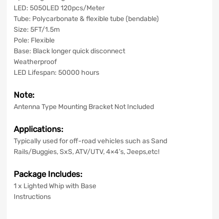
LED: 5050LED 120pcs/Meter
Tube: Polycarbonate & flexible tube (bendable)
Size: 5FT/1.5m
Pole: Flexible
Base: Black longer quick disconnect
Weatherproof
LED Lifespan: 50000 hours
Note:
Antenna Type Mounting Bracket Not Included
Applications:
Typically used for off-road vehicles such as Sand
Rails/Buggies, SxS, ATV/UTV, 4×4’s, Jeeps,etc!
Package Includes:
1 x Lighted Whip with Base
Instructions