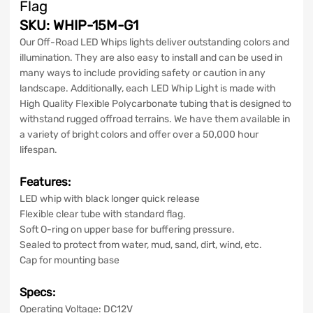
Flag
SKU: WHIP-15M-G1
Our Off-Road LED Whips lights deliver outstanding colors and
illumination. They are also easy to install and can be used in
many ways to include providing safety or caution in any
landscape. Additionally, each LED Whip Light is made with
High Quality Flexible Polycarbonate tubing that is designed to
withstand rugged offroad terrains. We have them available in
a variety of bright colors and offer over a 50,000 hour
lifespan.
Features
:
LED whip with black longer quick release
Flexible clear
tube with standard flag.
Soft O-ring on upper base for buffering pressure.
Sealed to protect from water, mud, sand, dirt, wind, etc.
Cap for mounting base
Specs:
Operating Voltage: DC12V