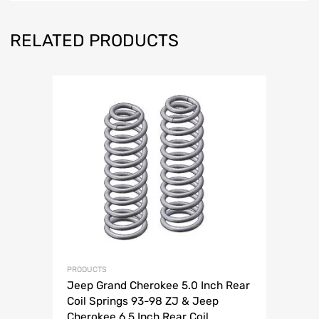
RELATED PRODUCTS
PRODUCTS
Jeep Grand Cherokee 5.0 Inch Rear
Coil Springs 93-98 ZJ & Jeep
Cherokee 6.5 Inch Rear Coil