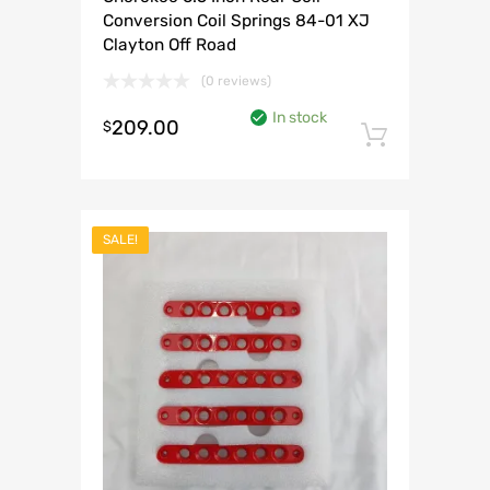
Conversion Coil Springs 84-01 XJ
Clayton Off Road
(0 reviews)
In stock
209.00
$
Add to 
SALE!