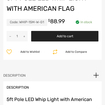
WITH AMERICAN FLAG
88.99
$
Code:
WHIP-15M-W-G1
In stock
5ft
Add to cart
Pole
LED
Whip
Add to Wishlist
Add to Compare
Light
with
American
Flag
quantity
DESCRIPTION
DESCRIPTION
5ft Pole LED Whip Light with American