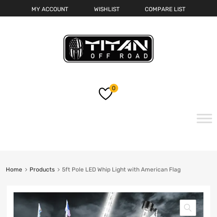
MY ACCOUNT
WISHLIST
COMPARE LIST
0
Skip
to
content
Home
Products
5ft Pole LED Whip Light with American Flag