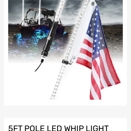
5FT POLE LED WHIP LIGHT