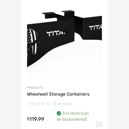
PRODUCTS
Wheelwell Storage Containers
(0 reviews)
3 in stock (can
119.99
$
be backordered)
Add to 