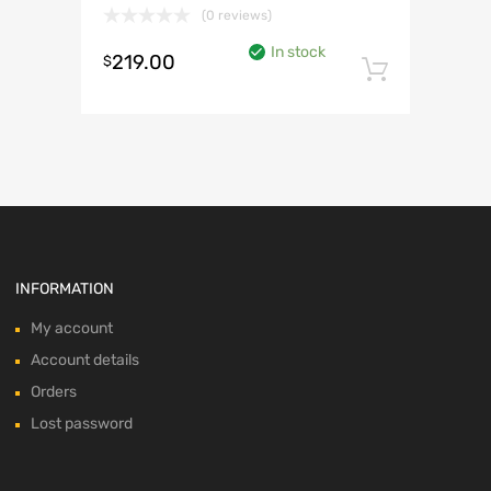
(0 reviews)
In stock
219.00
$
Add to 
INFORMATION
My account
Account details
Orders
Lost password