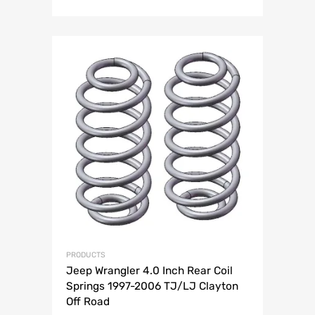
PRODUCTS
Jeep Wrangler 4.0 Inch Rear Coil
Springs 1997-2006 TJ/LJ Clayton
Off Road