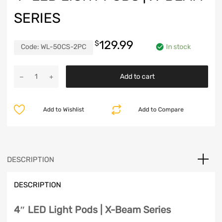
SERIES
129.99
$
Code:
WL-50CS-2PC
In stock
4"
Add to cart
LED
Light
Pods
Add to Wishlist
Add to Compare
|
X-
Beam
Series
quantity
DESCRIPTION
DESCRIPTION
4″ LED Light Pods | X-Beam Series