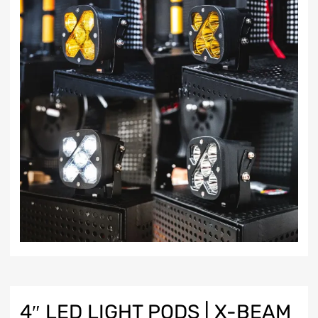
4″ LED LIGHT PODS | X-BEAM