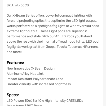
SKU: WL-50CS
Our X-Beam Series offers powerful compact lighting with
forward projecting optics that optimize the LED light output.
Works perfectly as a spotlight, fog light, or wherever you need
extreme light output. These Light pods are superior in
performance and style. With our 4″ LED Pods you’ll stand
above the rest with their normal offroad hood lights. LED pod
fog lights work great from Jeeps, Toyota Tacomas, 4Runners,
and more!
Features:
New Innovative X-Beam Design
Aluminum Alloy Heatsink
Impact Resistant Polycarbonate Lens
Greater visibility with increased brightness.
Specs:
LED Power: 50W, 5 x 10w High Intensity
CREE
LEDs
Beam type:
SPOT Beam