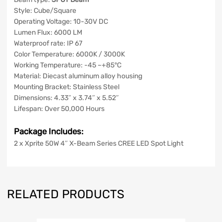
Style: Cube/Square
Operating Voltage: 10-30V DC
Lumen Flux: 6000 LM
Waterproof rate: IP 67
Color Temperature: 6000K / 3000K
Working Temperature: -45 ~+85°C
Material: Diecast aluminum alloy housing
Mounting Bracket: Stainless Steel
Dimensions: 4.33″ x 3.74″ x 5.52″
Lifespan: Over 50,000 Hours
Package Includes:
2 x Xprite 50W 4″ X-Beam Series CREE LED Spot Light
RELATED PRODUCTS