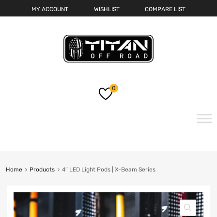
MY ACCOUNT
WISHLIST
COMPARE LIST
0
Skip
to
content
Home
Products
4″ LED Light Pods | X-Beam Series