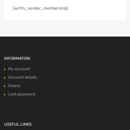
[wcfm_vendor_membership]
INFORMATION
My account
Account details
Orders
Lost password
USEFUL LINKS