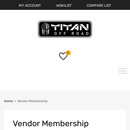
MY ACCOUNT
WISHLIST
COMPARE LIST
0
Skip
to
content
Home
>
Vendor Membership
Vendor
Membership