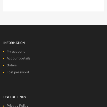
INFORMATION
My account
Account details
Orders
Lost password
USEFUL LINKS
Privacy Policy