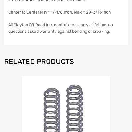
Center to Center Min = 17-1/8 Inch, Max = 20-3/16 Inch
All Clayton Off Road Inc. control arms carry a lifetime, no
questions asked warranty against bending or breaking.
RELATED PRODUCTS