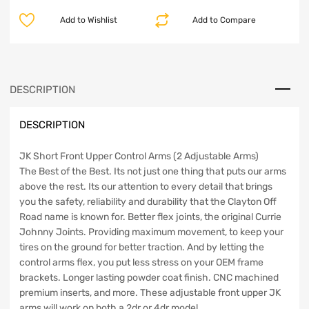
Front
Add to Wishlist
Add to Compare
Upper
Control
Arms
2007-
2018
DESCRIPTION
JK
Clayton
DESCRIPTION
Off
Road
quantity
JK Short Front Upper Control Arms (2 Adjustable Arms)
The Best of the Best. Its not just one thing that puts our arms
above the rest. Its our attention to every detail that brings
you the safety, reliability and durability that the Clayton Off
Road name is known for. Better flex joints, the original Currie
Johnny Joints. Providing maximum movement, to keep your
tires on the ground for better traction. And by letting the
control arms flex, you put less stress on your OEM frame
brackets. Longer lasting powder coat finish. CNC machined
premium inserts, and more. These adjustable front upper JK
arms will work on both a 2dr or 4dr model.