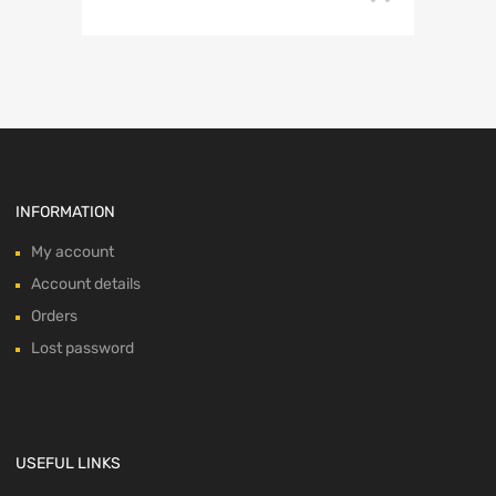
INFORMATION
My account
Account details
Orders
Lost password
USEFUL LINKS