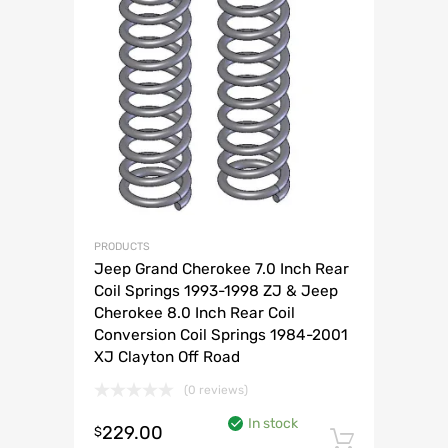
PRODUCTS
Jeep Grand Cherokee 7.0 Inch Rear
Coil Springs 1993-1998 ZJ & Jeep
Cherokee 8.0 Inch Rear Coil
Conversion Coil Springs 1984-2001
XJ Clayton Off Road
(0 reviews)
In stock
229.00
$
Add to 