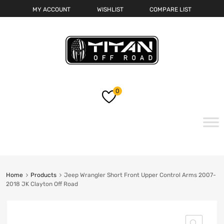
MY ACCOUNT
WISHLIST
COMPARE LIST
0
Skip
to
content
Home
Products
Jeep Wrangler Short Front Upper Control Arms 2007-
2018 JK Clayton Off Road