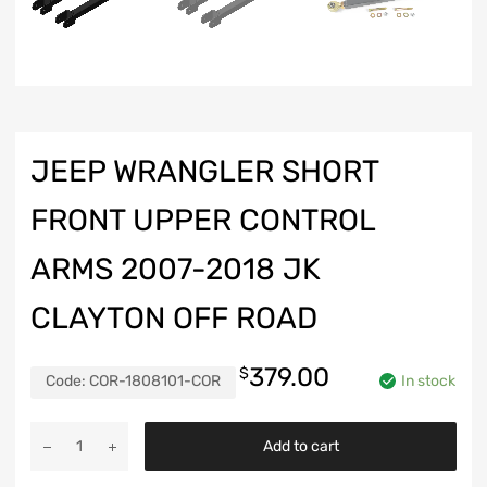
JEEP WRANGLER SHORT
FRONT UPPER CONTROL
ARMS 2007-2018 JK
CLAYTON OFF ROAD
379.00
$
Code:
COR-1808101-COR
In stock
Jeep
Add to cart
Wrangler
Short