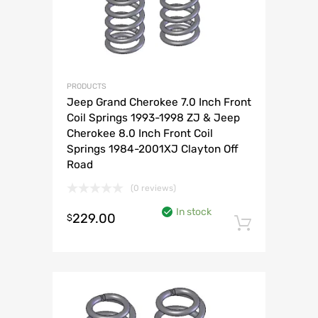
PRODUCTS
Jeep Grand Cherokee 7.0 Inch Front
Coil Springs 1993-1998 ZJ & Jeep
Cherokee 8.0 Inch Front Coil
Springs 1984-2001XJ Clayton Off
Road
(0 reviews)
In stock
229.00
$
Add to 