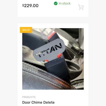
In stock
229.00
$
Add to 
SALE!
PRODUCTS
Door Chime Delete