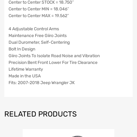
Center to Center STOCK = 18.750″
Center to Center MIN = 18.046″
Center to Center MAX = 19.562″
4 Adjustable Control Arms
Maintenance Free Giiro Joints
Dual Durometer, Self-Centering
Bolt In Design
Giiro Joints To Isolate Road Noise and Vibration
Precision Bent Front Lower For Tire Clearance
Lifetime Warranty
Made in the USA
Fits: 2007-2018 Jeep Wrangler JK
RELATED PRODUCTS