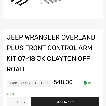
JEEP WRANGLER OVERLAND
PLUS FRONT CONTROL ARM
KIT 07-18 JK CLAYTON OFF
ROAD
548.00
$
Code:
COR-1708110-COR
In
stock
Jeep
Add to cart
Wrangler