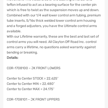
teflon infused to act as a bearing surface for the center pin
which is free to twist as the suspension moves up and down.
Combined with our 1/4 wall lower control arm tubing, premium
tube inserts, 5/16s thick welded lower control arm housing
and a forged adjusters, you have the Ultimate control arms
available.
With our Lifetime warranty, these are the best and last set of
control arms you will need. All Clayton Off Road Inc. control
arms carry a lifetime, no questions asked warranty against
bending or breaking.
Details:
COR-1708100 – JK FRONT LOWERS
Center to Center STOCK = 22.625″
Center to Center MIN = 22.480″
Center to Center MAX = 24.175″
COR-1708101 – JK FRONT UPPERS