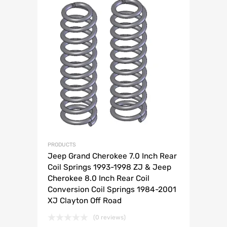
PRODUCTS
Jeep Grand Cherokee 7.0 Inch Rear
Coil Springs 1993-1998 ZJ & Jeep
Cherokee 8.0 Inch Rear Coil
Conversion Coil Springs 1984-2001
XJ Clayton Off Road
(0 reviews)