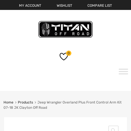
MY ACCOUNT
WISHLIST
COMPARE LIST
0
Skip
to
content
Home
Products
Jeep Wrangler Overland Plus Front Control Arm Kit
07-18 JK Clayton Off Road