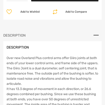
Overland
Plus
Add to Wishlist
Add to Compare
Front
Control
Arm
Kit
07-
DESCRIPTION
18
JK
DESCRIPTION
Clayton
Off
Road
Over new Overland Plus control arms offer Giiro joints at both
quantity
ends of your lower control arms, and frame side of the uppers.
The Giiro Joint is a dual durometer, self centering joint, that is
maintenance free. The outside part of the bushing is softer, to
isolate road noise and vibrations and allow the bushing to
articulate.
It has 13.3 degree of movement in each direction, or 26.6
degrees combined per bushing. Since we use these bushing
at both ends, you have over 50 degrees of unrestricted
movement. The inside area of the bushing is harder and