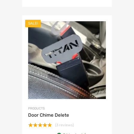
SALE!
PRODUCTS
Door Chime Delete
(3 reviews)
Rated
5.00