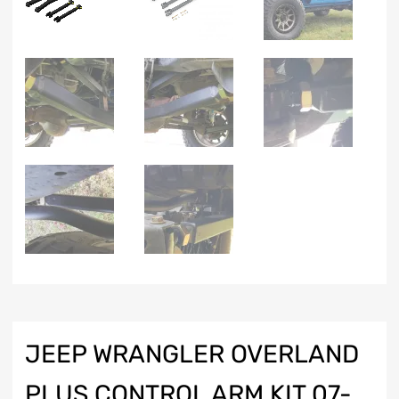
JEEP WRANGLER OVERLAND
PLUS CONTROL ARM KIT 07-