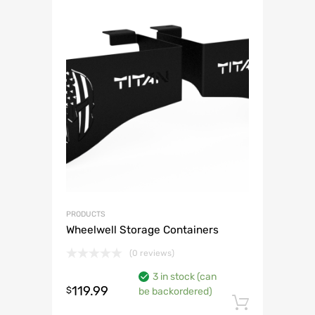
PRODUCTS
Wheelwell Storage Containers
(0 reviews)
3 in stock (can
119.99
$
be backordered)
Add to 