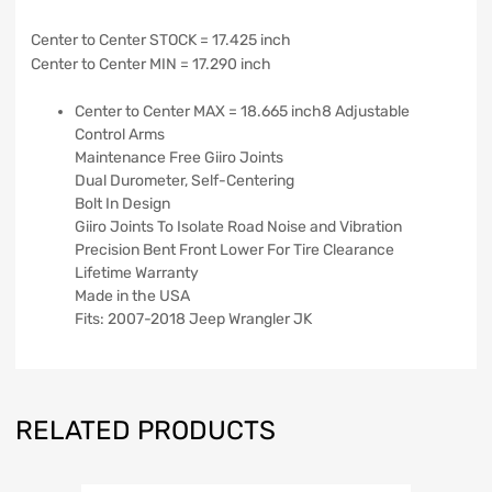
Center to Center STOCK = 17.425 inch
Center to Center MIN = 17.290 inch
Center to Center MAX = 18.665 inch8 Adjustable
Control Arms
Maintenance Free Giiro Joints
Dual Durometer, Self-Centering
Bolt In Design
Giiro Joints To Isolate Road Noise and Vibration
Precision Bent Front Lower For Tire Clearance
Lifetime Warranty
Made in the USA
Fits: 2007-2018 Jeep Wrangler JK
RELATED PRODUCTS