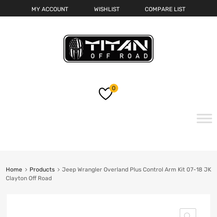
MY ACCOUNT
WISHLIST
COMPARE LIST
0
Skip
to
content
Home
Products
Jeep Wrangler Overland Plus Control Arm Kit 07-18 JK
Clayton Off Road