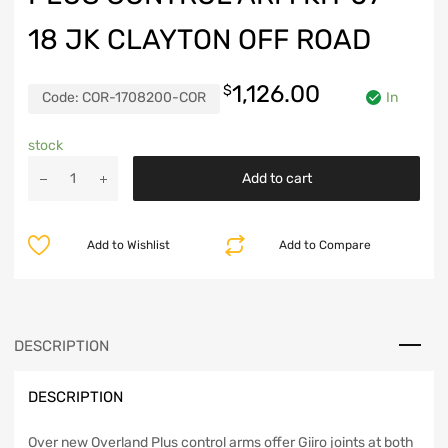
18 JK CLAYTON OFF ROAD
1,126.00
$
Code:
COR-1708200-COR
In
stock
Jeep
Add to cart
Wrangler
Overland
Plus
Add to Wishlist
Add to Compare
Control
Arm
Kit
07-
18
DESCRIPTION
JK
Clayton
DESCRIPTION
Off
Road
quantity
Over new Overland Plus control arms offer Giiro joints at both