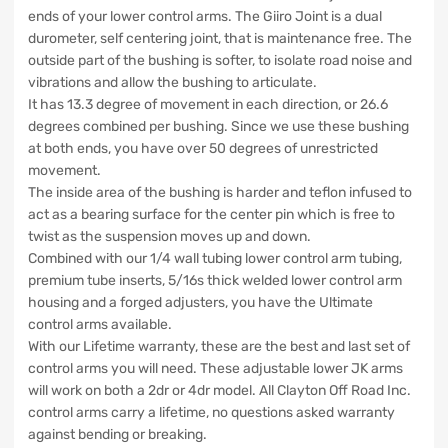
ends of your lower control arms. The Giiro Joint is a dual
durometer, self centering joint, that is maintenance free. The
outside part of the bushing is softer, to isolate road noise and
vibrations and allow the bushing to articulate.
It has 13.3 degree of movement in each direction, or 26.6
degrees combined per bushing. Since we use these bushing
at both ends, you have over 50 degrees of unrestricted
movement.
The inside area of the bushing is harder and teflon infused to
act as a bearing surface for the center pin which is free to
twist as the suspension moves up and down.
Combined with our 1/4 wall tubing lower control arm tubing,
premium tube inserts, 5/16s thick welded lower control arm
housing and a forged adjusters, you have the Ultimate
control arms available.
With our Lifetime warranty, these are the best and last set of
control arms you will need. These adjustable lower JK arms
will work on both a 2dr or 4dr model. All Clayton Off Road Inc.
control arms carry a lifetime, no questions asked warranty
against bending or breaking.