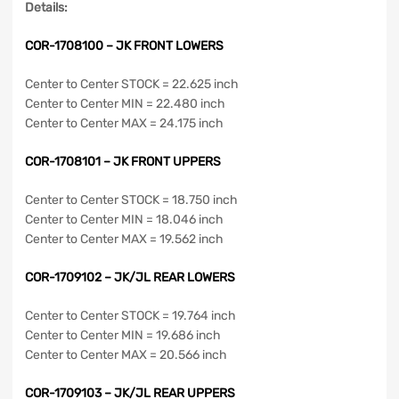
Details:
COR-1708100 – JK FRONT LOWERS
Center to Center STOCK = 22.625 inch
Center to Center MIN = 22.480 inch
Center to Center MAX = 24.175 inch
COR-1708101 – JK FRONT UPPERS
Center to Center STOCK = 18.750 inch
Center to Center MIN = 18.046 inch
Center to Center MAX = 19.562 inch
COR-1709102 – JK/JL REAR LOWERS
Center to Center STOCK = 19.764 inch
Center to Center MIN = 19.686 inch
Center to Center MAX = 20.566 inch
COR-1709103 – JK/JL REAR UPPERS