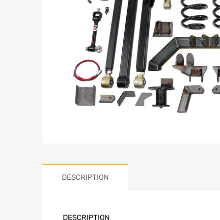
DESCRIPTION
DESCRIPTION