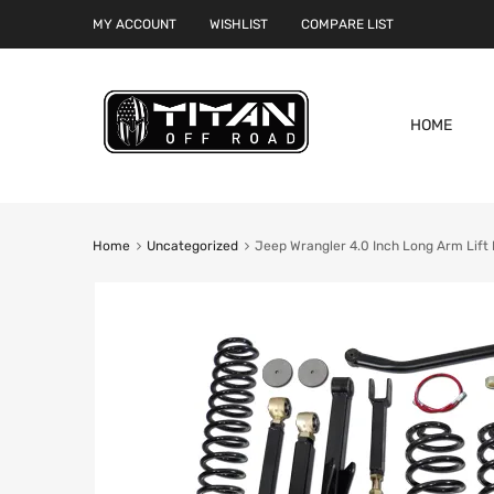
MY ACCOUNT
WISHLIST
COMPARE LIST
HOME
Home
Uncategorized
Jeep Wrangler 4.0 Inch Long Arm Lift 