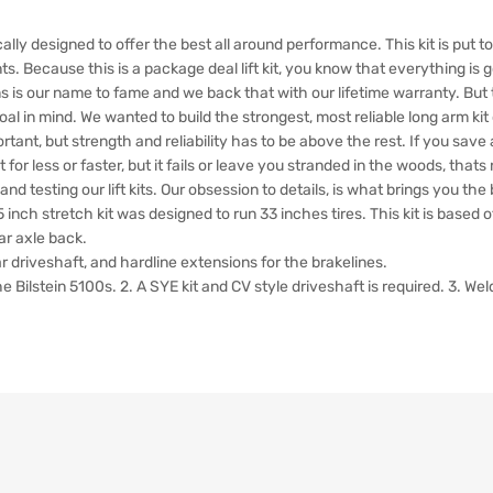
cally designed to offer the best all around performance. This kit is put 
s. Because this is a package deal lift kit, you know that everything is g
 is our name to fame and we back that with our lifetime warranty. But 
 in mind. We wanted to build the strongest, most reliable long arm kit o
portant, but strength and reliability has to be above the rest. If you save 
 for less or faster, but it fails or leave you stranded in the woods, that
 testing our lift kits. Our obsession to details, is what brings you the be
 inch stretch kit was designed to run 33 inches tires. This kit is based
ar axle back.
ear driveshaft, and hardline extensions for the brakelines.
stein 5100s. 2. A SYE kit and CV style driveshaft is required. 3. Welding 