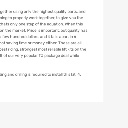
TJ
Clayton
together using only the highest quality parts, and
Off
oing to properly work together, to give you the
Road
thats only one step of the equation. When this
quantity
n the market. Price is important, but quality has
a few hundred dollars, and it falls apart in 6
s not saving time or money either. These are all
st riding, strongest most reliable lift kits on the
 off of our very popular TJ package deal while
and drilling is required to install this kit. 4.