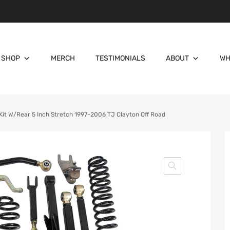
SHOP
MERCH
TESTIMONIALS
ABOUT
WH
Kit W/Rear 5 Inch Stretch 1997-2006 TJ Clayton Off Road