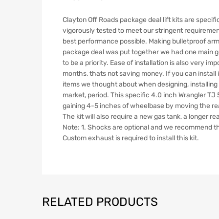
Clayton Off Roads package deal lift kits are specifi
vigorously tested to meet our stringent requirement
best performance possible. Making bulletproof arms
package deal was put together we had one main goal
to be a priority. Ease of installation is also very im
months, thats not saving money. If you can install it
items we thought about when designing, installing and
market, period. This specific 4.0 inch Wrangler TJ 5
gaining 4-5 inches of wheelbase by moving the re
The kit will also require a new gas tank, a longer r
Note: 1. Shocks are optional and we recommend the Bil
Custom exhaust is required to install this kit.
RELATED PRODUCTS