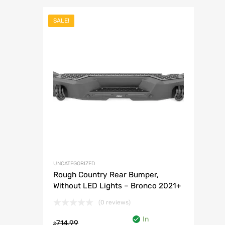
SALE!
Add to Wish
Add to Compar
UNCATEGORIZED
Rough Country Rear Bumper,
Without LED Lights – Bronco 2021+
(0 reviews)
In
714.99
$