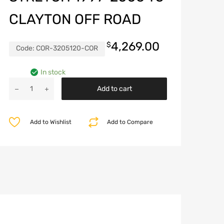
CLAYTON OFF ROAD
4,269.00
$
Code:
COR-3205120-COR
In stock
Jeep
Add to cart
Wrangler
4.0
Inch
Add to Wishlist
Add to Compare
Long
Arm
Lift
Kit
W/Rear
5
Inch
Stretch
1997-
2006