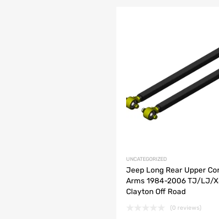
list
e
UNCATEGORIZED
Jeep Long Rear Upper Con
Arms 1984-2006 TJ/LJ/
Clayton Off Road
(0 reviews)