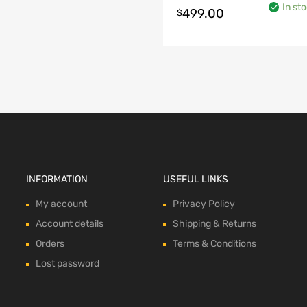
In st
499.00
$
o cart
INFORMATION
USEFUL LINKS
My account
Privacy Policy
Account details
Shipping & Returns
Orders
Terms & Conditions
Lost password