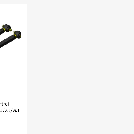
Add to Wishlist
Add to Compare
trol
XJ/ZJ/WJ