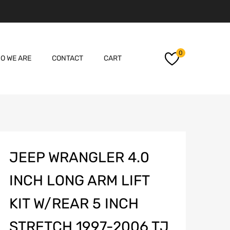
Skip
0
O WE ARE
CONTACT
CART
to
content
JEEP WRANGLER 4.0
INCH LONG ARM LIFT
KIT W/REAR 5 INCH
STRETCH 1997-2006 TJ