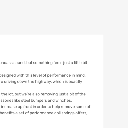
dass sound, but something feels just a little bit
e designed with this level of performance in mind.
’re driving down the highway, which is exactly
he lot, but we’re also removing just a bit of the
ssories like steel bumpers and winches.
ht increase up front in order to help remove some of
y benefits a set of performance coil springs offers,