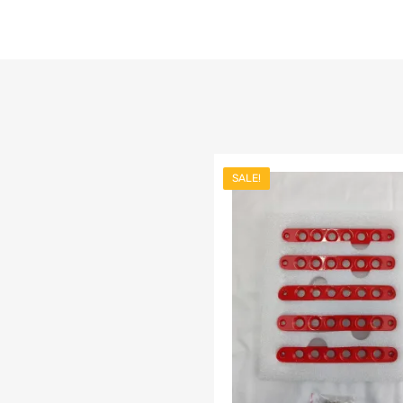
SALE!
list
e