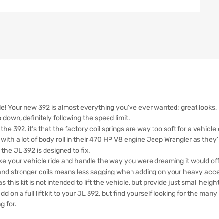
e! Your new 392 is almost everything you’ve ever wanted; great looks, ba
down, definitely following the speed limit.
the 392, it’s that the factory coil springs are way too soft for a vehicl
with a lot of body roll in their 470 HP V8 engine Jeep Wrangler as they
he JL 392 is designed to fix.
ake your vehicle ride and handle the way you were dreaming it would off t
 and stronger coils means less sagging when adding on your heavy acce
 this kit is not intended to lift the vehicle, but provide just small heig
add on a full lift kit to your JL 392, but find yourself looking for the man
g for.