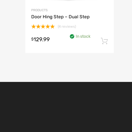
PRODUCTS
Door Hing Step – Dual Step
(4 reviews)
Rated
5.00
In stock
out of 5
129.99
$
Add t