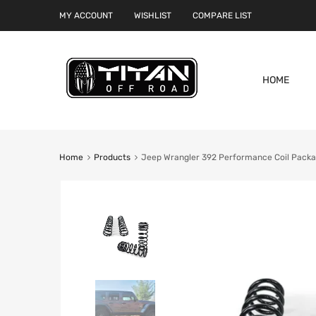
MY ACCOUNT
WISHLIST
COMPARE LIST
HOME
Home
Products
Jeep Wrangler 392 Performance Coil Packag