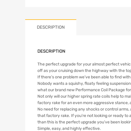
DESCRIPTION
DESCRIPTION
The perfect upgrade for your almost perfect vehicl
off as your cruising down the highway with the top 
If there’s one problem we’ve been able to find with 
Nobody wants a squishy, floaty feeling suspension 
what our brand new Performance Coil Package for t
Not only will our higher spring rate coils help to m
factory rake for an even more aggressive stance,
No need for replacing any shocks or control arms, as
that factory rake. If you’re not looking or ready to 
than this is the perfect upgrade you’ve been lookin
Simple, easy, and highly effective.