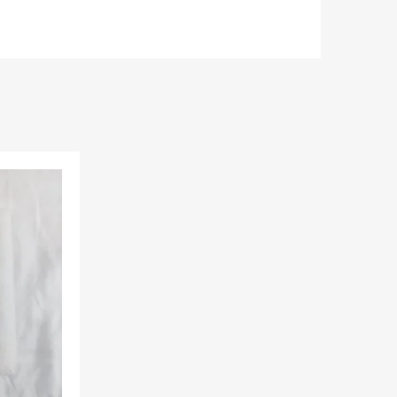
Add to Wishlist
Add to Compare