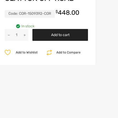
448.00
$
Code:
COR-1509392-COR
In stock
Jeep
Add to cart
Wrangler
392
Performance
Add to Wishlist
Add to Compare
Coil
Package
Set
of
4
Clayton
Off
Road
quantity