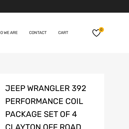
Skip
0
O WE ARE
CONTACT
CART
to
content
JEEP WRANGLER 392
PERFORMANCE COIL
PACKAGE SET OF 4
CLAYTON OFF ROAD