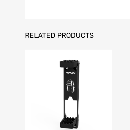
RELATED PRODUCTS
Add to Wish
Add to Compar