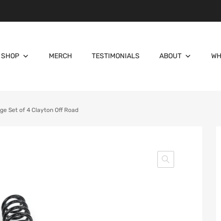
SHOP
MERCH
TESTIMONIALS
ABOUT
WH
e Set of 4 Clayton Off Road