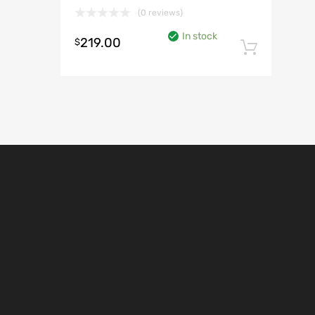
(0 reviews)
In stock
219.00
$
Add t