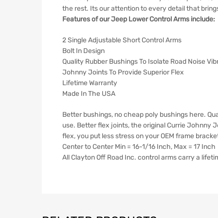
the rest. Its our attention to every detail that brin
Features of our Jeep Lower Control Arms include:
2 Single Adjustable Short Control Arms
Bolt In Design
Quality Rubber Bushings To Isolate Road Noise Vib
Johnny Joints To Provide Superior Flex
Lifetime Warranty
Made In The USA
Better bushings, no cheap poly bushings here. Qua
use. Better flex joints, the original Currie Johnny
flex, you put less stress on your OEM frame brack
Center to Center Min = 16-1/16 Inch, Max = 17 Inch
All Clayton Off Road Inc. control arms carry a life