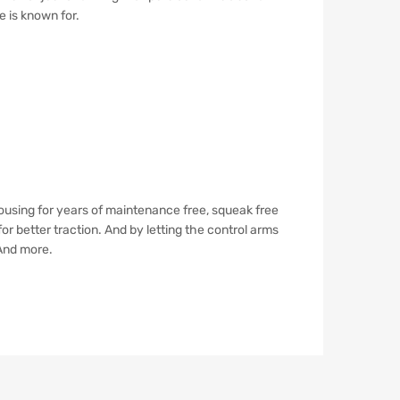
e is known for.
using for years of maintenance free, squeak free
r better traction. And by letting the control arms
 And more.