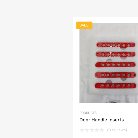
SALE!
list
e
PRODUCTS
Door Handle Inserts
(0 reviews)