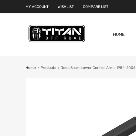
MY ACCOUNT
WISHLIST
COMPARE LIST
HOME
Home
Products
Jeep Short Lower Control Arms 1984-2006