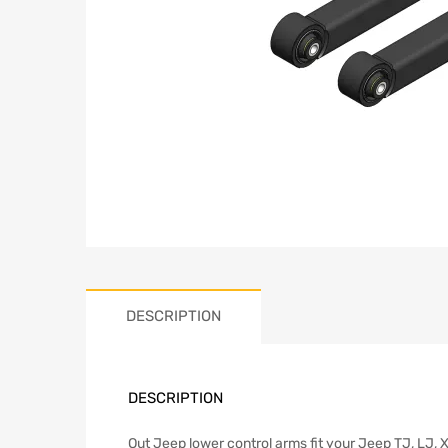
DESCRIPTION
DESCRIPTION
Out Jeep lower control arms fit your Jeep TJ, LJ, X