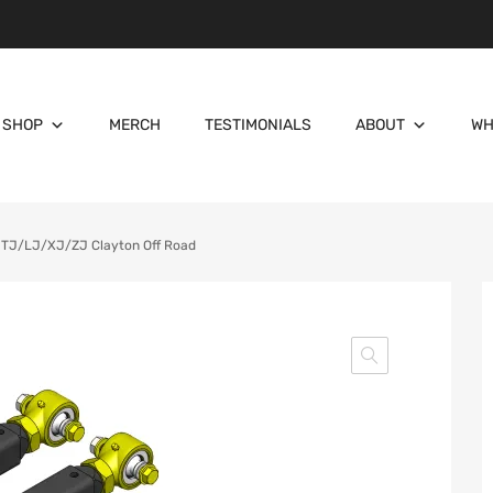
SHOP
MERCH
TESTIMONIALS
ABOUT
WH
 TJ/LJ/XJ/ZJ Clayton Off Road