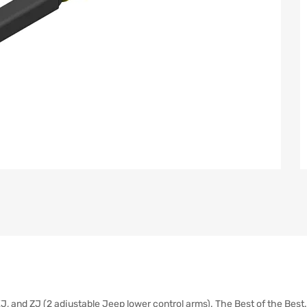
J, and ZJ (2 adjustable Jeep lower control arms). The Best of the Best.