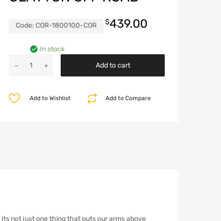
439.00
$
Code:
COR-1800100-COR
In stock
Jeep
Add to cart
Short
Lower
Control
Add to Wishlist
Add to Compare
Arms
1984-
2006
TJ/LJ/XJ/ZJ
Clayton
Off
Road
quantity
 Its not just one thing that puts our arms above