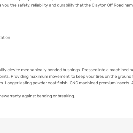
gs you the safety, reliability and durability that the Clayton Off Road nam
ration
lity clevite mechanically bonded bushings. Pressed into a machined ho
 Joints. Providing maximum movement, to keep your tires on the ground fo
ets. Longer lasting powder coat finish. CNC machined premium inserts.
timewarranty against bending or breaking.