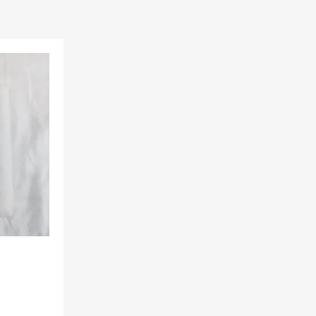
Add to Wishlist
Add to Compare