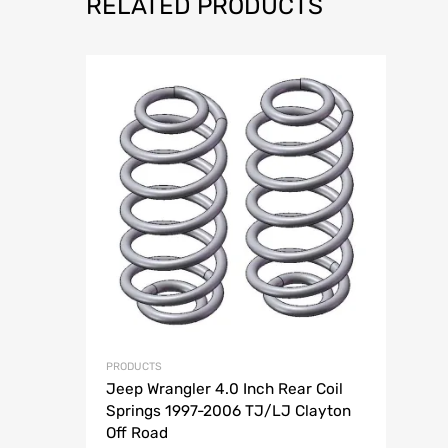
RELATED PRODUCTS
Add to Wish
Add to Compar
PRODUCTS
Jeep Wrangler 4.0 Inch Rear Coil
Springs 1997-2006 TJ/LJ Clayton
Off Road