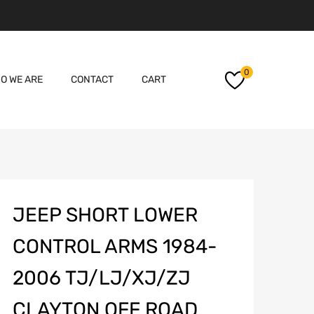
Skip
0
O WE ARE
CONTACT
CART
to
content
JEEP SHORT LOWER
CONTROL ARMS 1984-
2006 TJ/LJ/XJ/ZJ
CLAYTON OFF ROAD