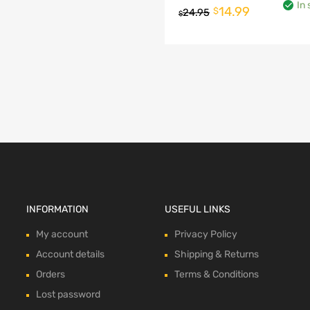
In 
Original
Current
14.99
$
24.95
$
This
price
price
product
o cart
was:
is:
has
multiple
$24.95.
$14.99.
variants.
The
options
may
be
chosen
on
the
product
page
INFORMATION
USEFUL LINKS
My account
Privacy Policy
Account details
Shipping & Returns
Orders
Terms & Conditions
Lost password