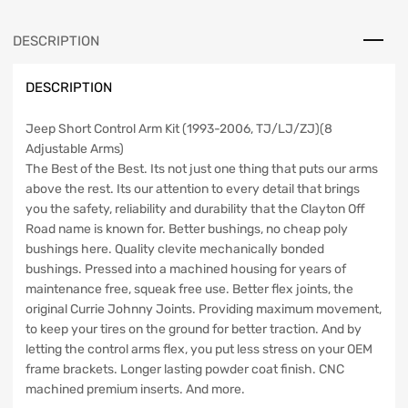
TJ/LJ/ZJ
Clayton
DESCRIPTION
Off
Road
DESCRIPTION
quantity
Jeep Short Control Arm Kit (1993-2006, TJ/LJ/ZJ)(8
Adjustable Arms)
The Best of the Best. Its not just one thing that puts our arms
above the rest. Its our attention to every detail that brings
you the safety, reliability and durability that the Clayton Off
Road name is known for. Better bushings, no cheap poly
bushings here. Quality clevite mechanically bonded
bushings. Pressed into a machined housing for years of
maintenance free, squeak free use. Better flex joints, the
original Currie Johnny Joints. Providing maximum movement,
to keep your tires on the ground for better traction. And by
letting the control arms flex, you put less stress on your OEM
frame brackets. Longer lasting powder coat finish. CNC
machined premium inserts. And more.