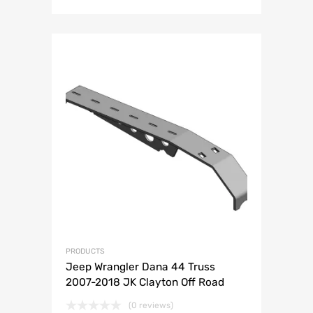
PRODUCTS
Jeep Wrangler Dana 44 Truss
2007-2018 JK Clayton Off Road
(0 reviews)