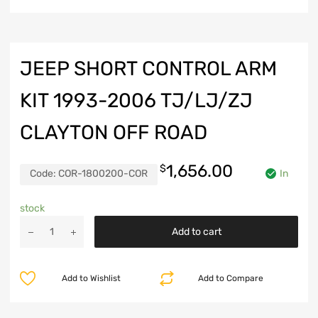
JEEP SHORT CONTROL ARM
KIT 1993-2006 TJ/LJ/ZJ
CLAYTON OFF ROAD
1,656.00
$
Code:
COR-1800200-COR
In
stock
Jeep
Add to cart
Short
Control
Arm
Add to Wishlist
Add to Compare
Kit
1993-
2006