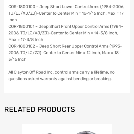
COR-1800100 – Jeep Short Lower Control Arms (1984-2006,
TJ/LJ/XJ/ZJ)-Center to Center Min = 16-1/16 Inch, Max = 17
Inch
COR-1800101 – Jeep Short Front Upper Control Arms (1984-
2006, TJ/LJ/XJ/ZJ)-Center to Center Min = 14-3/8 Inch,
Max = 17-3/8 Inch
COR-1800102 – Jeep Short Rear Upper Control Arms (1993-
2006, TJ/LJ/ZJ)-Center to Center Min = 12 Inch, Max = 18-
3/16 Inch
All Clayton Off Road Inc. control arms carry a lifetime, no
questions asked warranty against bending or breaking.
RELATED PRODUCTS