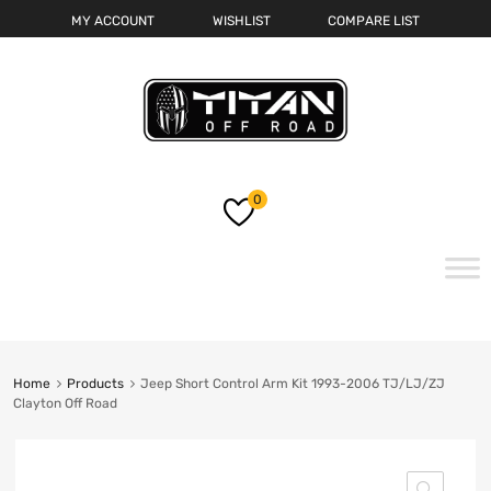
MY ACCOUNT
WISHLIST
COMPARE LIST
0
Skip
to
content
Home
Products
Jeep Short Control Arm Kit 1993-2006 TJ/LJ/ZJ
Clayton Off Road