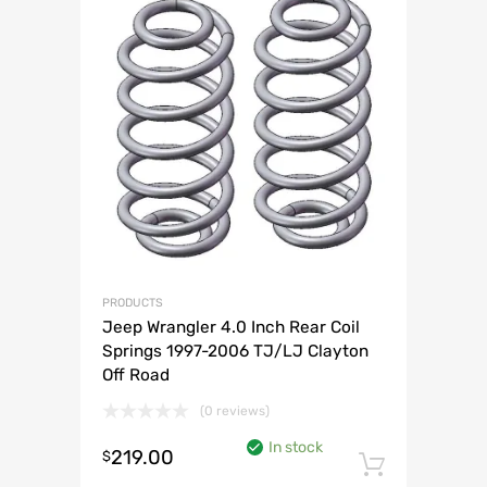
PRODUCTS
Jeep Wrangler 4.0 Inch Rear Coil
Springs 1997-2006 TJ/LJ Clayton
Off Road
(0 reviews)
In stock
219.00
$
Add to 