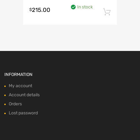
In stock
215.00
$
Add to 
INFORMATION
My account
Account details
Orders
Lost password