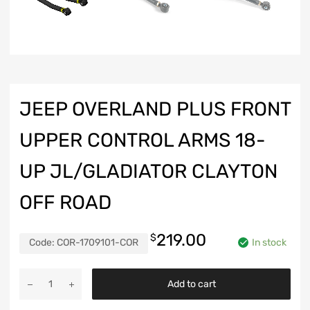
JEEP OVERLAND PLUS FRONT
UPPER CONTROL ARMS 18-
UP JL/GLADIATOR CLAYTON
OFF ROAD
219.00
$
Code:
COR-1709101-COR
In stock
Jeep
Add to cart
Overland
Plus