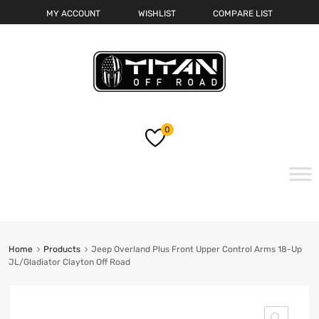
MY ACCOUNT
WISHLIST
COMPARE LIST
0
Skip
to
content
Home
Products
Jeep Overland Plus Front Upper Control Arms 18-Up
JL/Gladiator Clayton Off Road