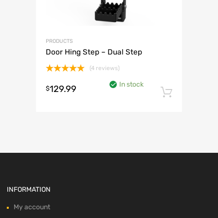
PRODUCTS
Door Hing Step – Dual Step
(4 reviews)
Rated
5.00
In stock
out of 5
129.99
$
Add to 
INFORMATION
My account