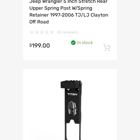
Jeep Wrangler 5 Inch Stretch Rear
Upper Spring Post W/Spring
Retainer 1997-2006 TJ/LJ Clayton
Off Road
(0 reviews)
In stock
199.00
$
Add to 