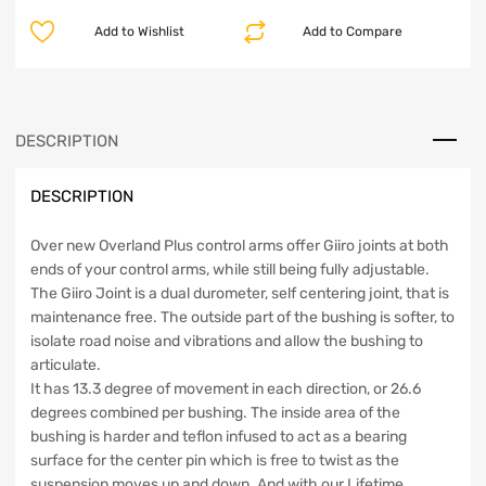
Front
Add to Wishlist
Add to Compare
Upper
Control
Arms
18-
Up
DESCRIPTION
JL/Gladiator
Clayton
DESCRIPTION
Off
Road
quantity
Over new Overland Plus control arms offer Giiro joints at both
ends of your control arms, while still being fully adjustable.
The Giiro Joint is a dual durometer, self centering joint, that is
maintenance free. The outside part of the bushing is softer, to
isolate road noise and vibrations and allow the bushing to
articulate.
It has 13.3 degree of movement in each direction, or 26.6
degrees combined per bushing. The inside area of the
bushing is harder and teflon infused to act as a bearing
surface for the center pin which is free to twist as the
suspension moves up and down. And with our Lifetime