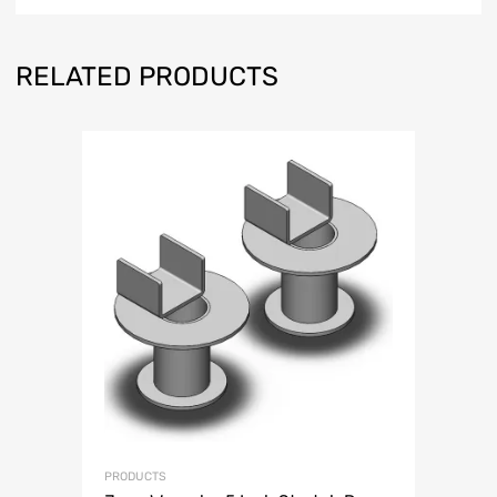
RELATED PRODUCTS
PRODUCTS