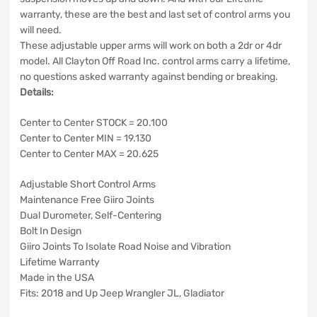
warranty, these are the best and last set of control arms you
will need.
These adjustable upper arms will work on both a 2dr or 4dr
model. All Clayton Off Road Inc. control arms carry a lifetime,
no questions asked warranty against bending or breaking.
Details:
Center to Center STOCK = 20.100
Center to Center MIN = 19.130
Center to Center MAX = 20.625
Adjustable Short Control Arms
Maintenance Free Giiro Joints
Dual Durometer, Self-Centering
Bolt In Design
Giiro Joints To Isolate Road Noise and Vibration
Lifetime Warranty
Made in the USA
Fits: 2018 and Up Jeep Wrangler JL, Gladiator