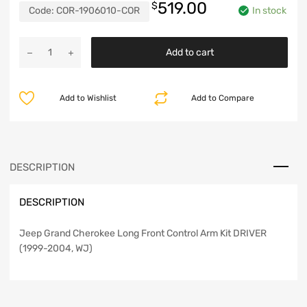
519.00
$
Code:
COR-1906010-COR
In stock
Jeep
Add to cart
Grand
Cherokee
Long
Add to Wishlist
Add to Compare
Front
Control
Arm
Kit
Driver
DESCRIPTION
99-
04
DESCRIPTION
WJ
Clayton
Off
Jeep Grand Cherokee Long Front Control Arm Kit DRIVER
Road
(1999-2004, WJ)
quantity