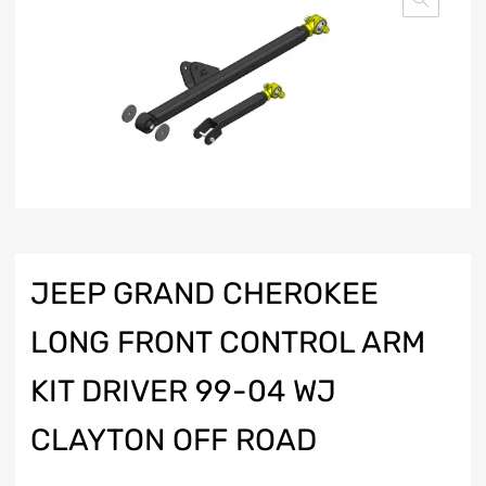
JEEP GRAND CHEROKEE
LONG FRONT CONTROL ARM
KIT DRIVER 99-04 WJ
CLAYTON OFF ROAD