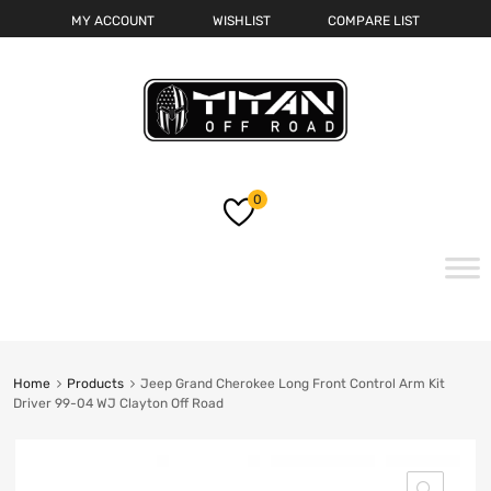
MY ACCOUNT
WISHLIST
COMPARE LIST
0
Skip
to
content
Home
Products
Jeep Grand Cherokee Long Front Control Arm Kit
Driver 99-04 WJ Clayton Off Road