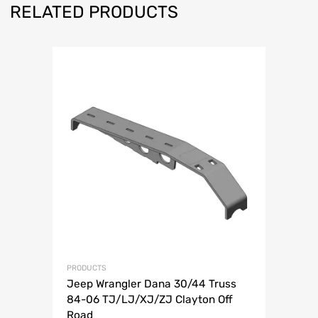
RELATED PRODUCTS
PRODUCTS
Jeep Wrangler Dana 30/44 Truss
84-06 TJ/LJ/XJ/ZJ Clayton Off
Road