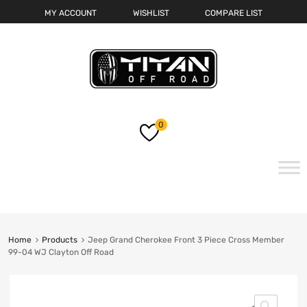
MY ACCOUNT
WISHLIST
COMPARE LIST
0
Skip
to
content
Home
Products
Jeep Grand Cherokee Front 3 Piece Cross Member
99-04 WJ Clayton Off Road