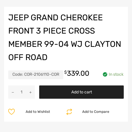
JEEP GRAND CHEROKEE
FRONT 3 PIECE CROSS
MEMBER 99-04 WJ CLAYTON
OFF ROAD
339.00
$
Code:
COR-2106110-COR
In stock
Jeep
Add to cart
Grand
Cherokee
Front
Add to Wishlist
Add to Compare
3
Piece
Cross
Member