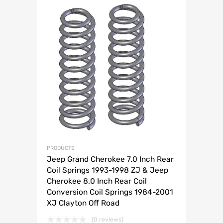
PRODUCTS
Jeep Grand Cherokee 7.0 Inch Rear
Coil Springs 1993-1998 ZJ & Jeep
Cherokee 8.0 Inch Rear Coil
Conversion Coil Springs 1984-2001
XJ Clayton Off Road
(0 reviews)