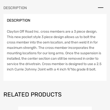
99-
DESCRIPTION
04
WJ
DESCRIPTION
Clayton
Off
Road
Clayton Off Road Inc. cross members are a 3 piece design.
quantity
This new pocket style 3 piece design allows us to bolt the
cross member into the oem location, and then weld it in for
maximum strength. The cross member incorporates the
mounting locations for our long arms. Once the suspension is
installed, the center section can still be removed in order to
service the drivetrain. Cross member is designed to use a 2.5
inch Currie Johnny Joint with a 4 inch 9/16s grade 8 bolt.
RELATED PRODUCTS