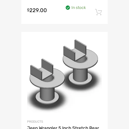
In stock
229.00
$
Add to 
PRODUCTS
Jeep Wrangler 5 Inch Stretch Rear