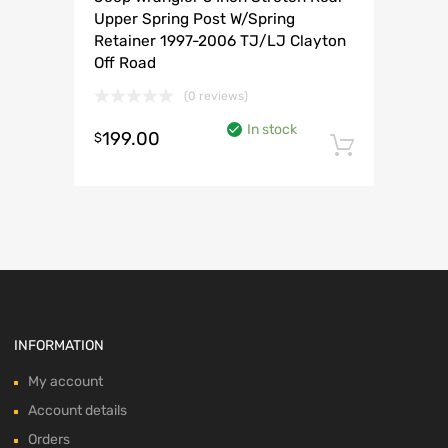
Upper Spring Post W/Spring
Retainer 1997-2006 TJ/LJ Clayton
Off Road
(0 reviews)
In stock
199.00
$
Add to 
INFORMATION
My account
Account details
Orders