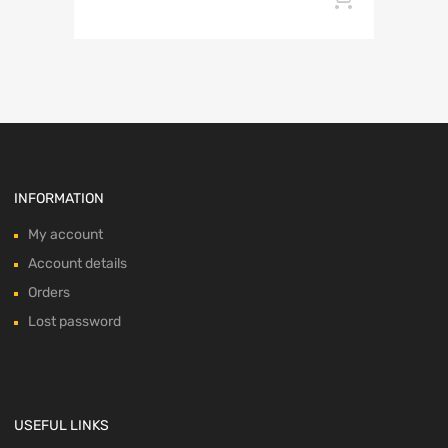
INFORMATION
My account
Account details
Orders
Lost password
USEFUL LINKS