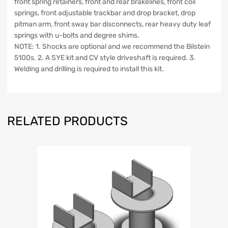
front spring retainers, front and rear brakelines, front coil
springs, front adjustable trackbar and drop bracket, drop
pitman arm, front sway bar disconnects, rear heavy duty leaf
springs with u-bolts and degree shims.
NOTE: 1. Shocks are optional and we recommend the Bilstein
5100s. 2. A SYE kit and CV style driveshaft is required. 3.
Welding and drilling is required to install this kit.
RELATED PRODUCTS