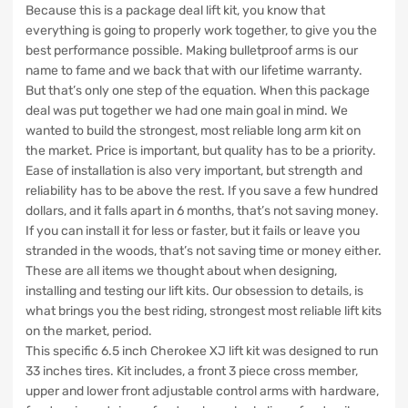
Because this is a package deal lift kit, you know that
everything is going to properly work together, to give you the
best performance possible. Making bulletproof arms is our
name to fame and we back that with our lifetime warranty.
But that’s only one step of the equation. When this package
deal was put together we had one main goal in mind. We
wanted to build the strongest, most reliable long arm kit on
the market. Price is important, but quality has to be a priority.
Ease of installation is also very important, but strength and
reliability has to be above the rest. If you save a few hundred
dollars, and it falls apart in 6 months, that’s not saving money.
If you can install it for less or faster, but it fails or leave you
stranded in the woods, that’s not saving time or money either.
These are all items we thought about when designing,
installing and testing our lift kits. Our obsession to details, is
what brings you the best riding, strongest most reliable lift kits
on the market, period.
This specific 6.5 inch Cherokee XJ lift kit was designed to run
33 inches tires. Kit includes, a front 3 piece cross member,
upper and lower front adjustable control arms with hardware,