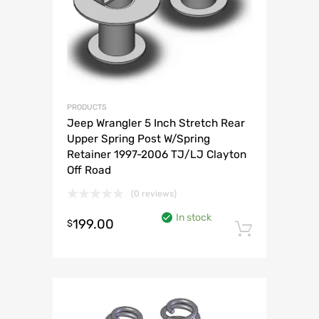
PRODUCTS
Jeep Wrangler 5 Inch Stretch Rear
Upper Spring Post W/Spring
Retainer 1997-2006 TJ/LJ Clayton
Off Road
(0 reviews)
In stock
199.00
$
Add to 