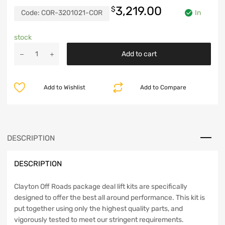
3,219.00
$
Code:
COR-3201021-COR
In
stock
Jeep
Add to cart
Cherokee
6.5
Inch
Add to Wishlist
Add to Compare
Long
Arm
Lift
Kit
84-
DESCRIPTION
01
XJ
DESCRIPTION
Clayton
Off
Road
Clayton Off Roads package deal lift kits are specifically
quantity
designed to offer the best all around performance. This kit is
put together using only the highest quality parts, and
vigorously tested to meet our stringent requirements.