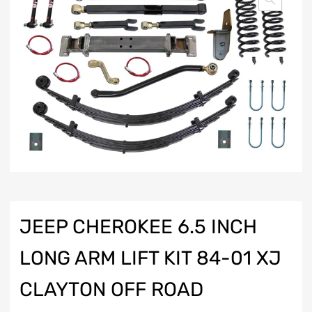
JEEP CHEROKEE 6.5 INCH
LONG ARM LIFT KIT 84-01 XJ
CLAYTON OFF ROAD