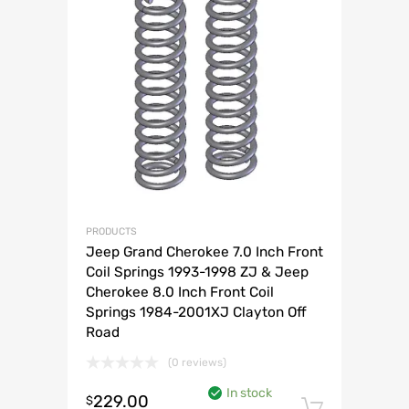
PRODUCTS
Jeep Grand Cherokee 7.0 Inch Front
Coil Springs 1993-1998 ZJ & Jeep
Cherokee 8.0 Inch Front Coil
Springs 1984-2001XJ Clayton Off
Road
(0 reviews)
In stock
229.00
$
Add to 