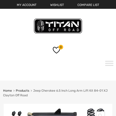
MY ACCOUNT
WISHLIST
COMPARE LIST
0
Skip
to
content
Home
Products
Jeep Cherokee 6.5 Inch Long Arm Lift Kit 84-01 XJ
Clayton Off Road