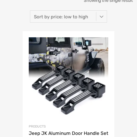
Showing the single result
PRODUCTS
Jeep JK Aluminum Door Handle Set