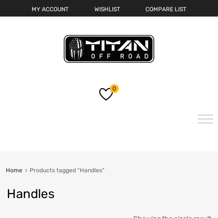
MY ACCOUNT
WISHLIST
COMPARE LIST
0
Skip
to
content
Home
Products tagged “Handles”
Handles