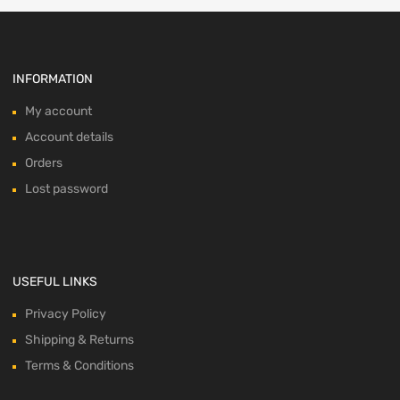
INFORMATION
My account
Account details
Orders
Lost password
USEFUL LINKS
Privacy Policy
Shipping & Returns
Terms & Conditions