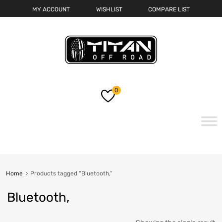
MY ACCOUNT
WISHLIST
COMPARE LIST
0
Skip
to
content
Home
Products tagged “Bluetooth,”
Bluetooth,