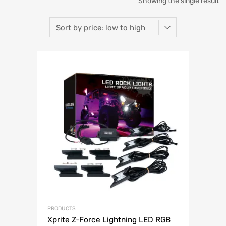
Showing the single result
PRODUCTS
Xprite Z-Force Lightning LED RGB