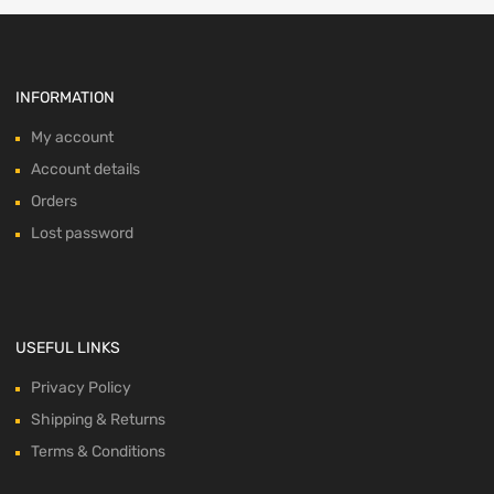
INFORMATION
My account
Account details
Orders
Lost password
USEFUL LINKS
Privacy Policy
Shipping & Returns
Terms & Conditions